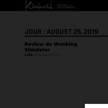
JOUR : AUGUST 25, 2019
Review de Wanking
Simulator
Lola
25 August 2019