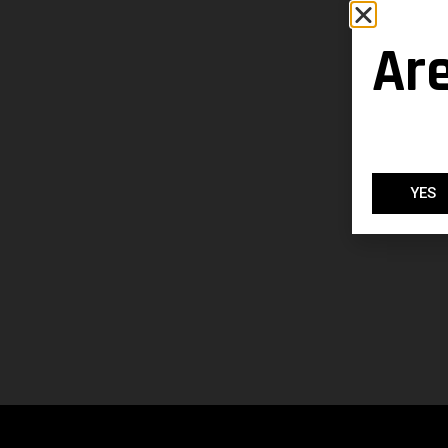
Ar
YES