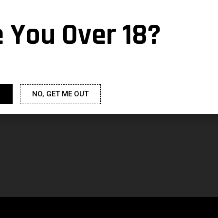
e You Over 18?
NO, GET ME OUT