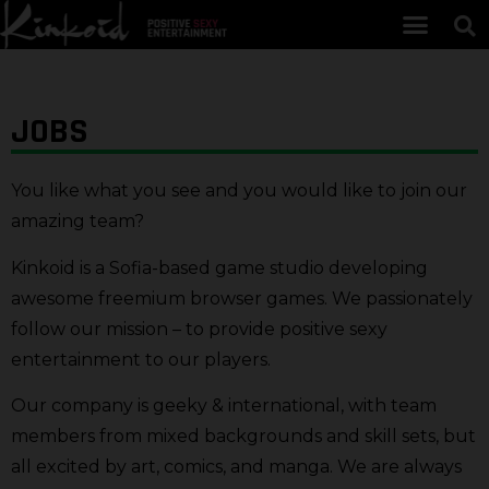
JOBS
You like what you see and you would like to join our
amazing team?
Kinkoid is a Sofia-based game studio developing
awesome freemium browser games. We passionately
follow our mission – to provide positive sexy
entertainment to our players.
Our company is geeky & international, with team
members from mixed backgrounds and skill sets, but
all excited by art, comics, and manga. We are always