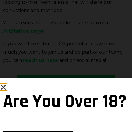
looking to hire fresh talents that will share our
convictions and methods.
You can see a list of available positions on our
ArtStation page
!
If you want to submit a CV, portfolio, or say how
much you want to join us and be part of our team,
you can
reach us here
and on social media!
SEE JOB OFFERS
Are You Over 18?