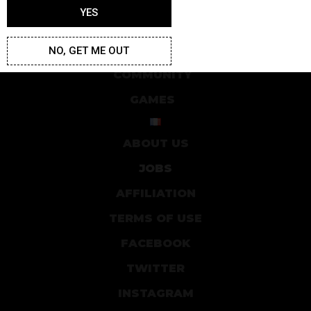
YES
ARTICLES
STUDIO
NO, GET ME OUT
COMMUNITY
GAMES
ABOUT US
JOBS
AFFILIATION
TERMS OF USE
FACEBOOK
TWITTER
INSTAGRAM