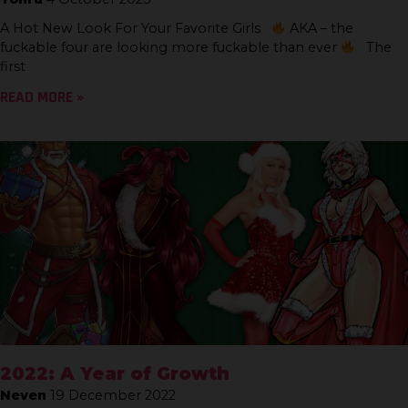
A Hot New Look For Your Favorite Girls
AKA – the
fuckable four are looking more fuckable than ever
The
first
READ MORE »
2022: A Year of Growth
Neven
19 December 2022