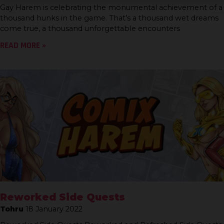
Gay Harem is celebrating the monumental achievement of a
thousand hunks in the game. That’s a thousand wet dreams
come true, a thousand unforgettable encounters
READ MORE »
Reworked Side Quests
Tohru
18 January 2022