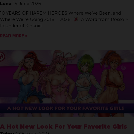
Luna
19 June 2026
10 YEARS OF HAREM HEROES Where We’ve Been, and
Where We’re Going 2016 · 2026
A Word from Rosso >
Founder of Kinkoid
READ MORE »
A Hot New Look For Your Favorite Girls
Tohru
4 October 2023