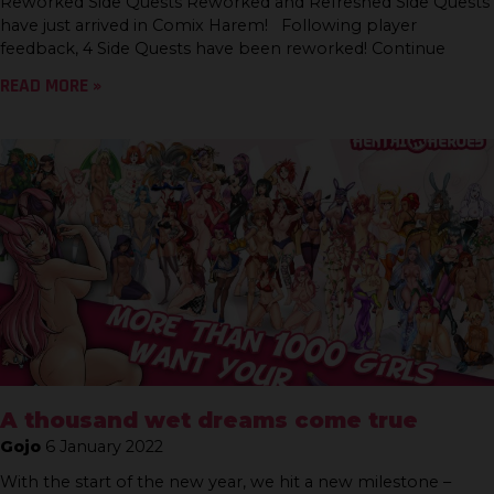
Reworked Side Quests Reworked and Refreshed Side Quests
have just arrived in Comix Harem! Following player
feedback, 4 Side Quests have been reworked! Continue
READ MORE »
A thousand wet dreams come true
Gojo
6 January 2022
With the start of the new year, we hit a new milestone –