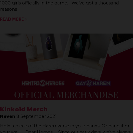
1000 girls officially in the game. We’ve got a thousand
reasons
READ MORE »
Kinkoid Merch
Neven
8 September 2021
Hold a piece of the Haremverse in your hands. Or hang it on
your wall! Dear Heroes, Since our early days, we’ve always