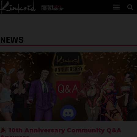
NEWS
10th Anniversary Community Q&A