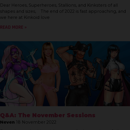
Dear Heroes, Superheroes, Stallions, and Kinksters of all
shapes and sizes, The end of 2022 is fast approaching, and
we here at Kinkoid love
READ MORE »
Q&A: The November Sessions
Neven
18 November 2022