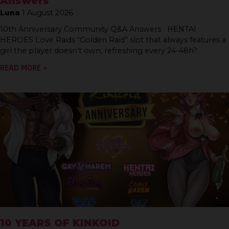
Answers
Luna
1 August 2026
10th Anniversary Community Q&A Answers HENTAI
HEROES Love Raids “Golden Raid” slot that always features a
girl the player doesn’t own, refreshing every 24-48h?
READ MORE »
10 YEARS OF KINKOID