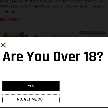
Dear players, In this article you can find transcripts of all our
Q&A sessions that have taken place in November: Session
1: Hentai
READ MORE »
Are You Over 18?
YES
There can be 1000 hot hunks in the
room
NO, GET ME OUT
Neven
18 April 2022