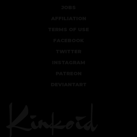
JOBS
AFFILIATION
TERMS OF USE
FACEBOOK
TWITTER
INSTAGRAM
PATREON
DEVIANTART