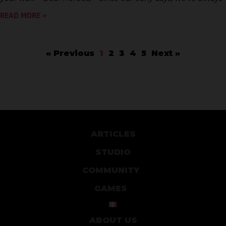
READ MORE »
« Previous
1
2
3
4
5
Next »
ARTICLES
STUDIO
COMMUNITY
GAMES
ABOUT US