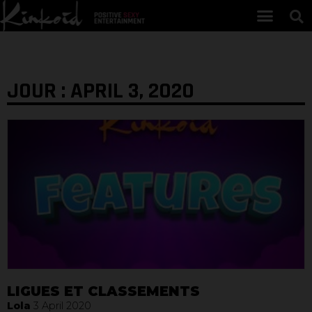
JOUR : APRIL 3, 2020
LIGUES ET CLASSEMENTS
Lola
3 April 2020