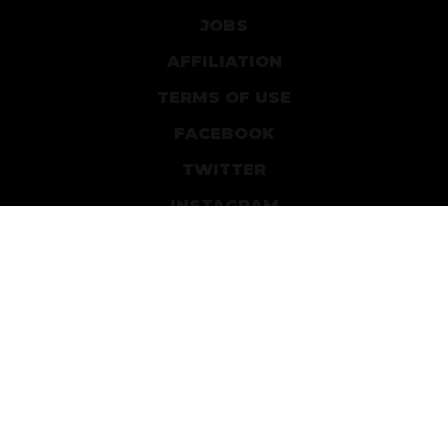
JOBS
AFFILIATION
TERMS OF USE
FACEBOOK
TWITTER
INSTAGRAM
PATREON
DEVIANTART