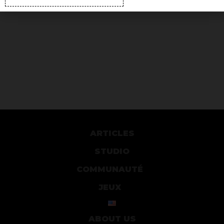
ARTICLES
STUDIO
COMMUNAUTÉ
JEUX
ABOUT US