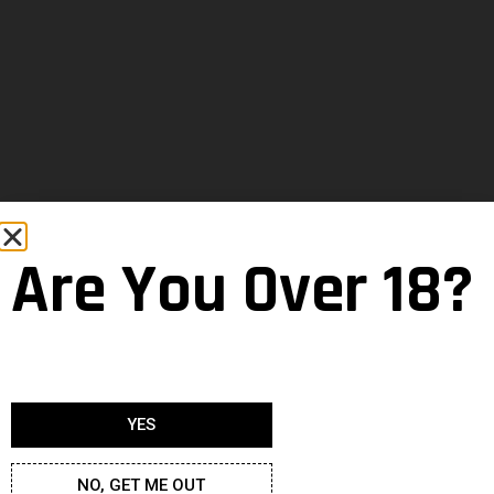
Are You Over 18?
YES
NO, GET ME OUT