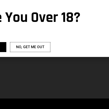
e You Over 18?
NO, GET ME OUT