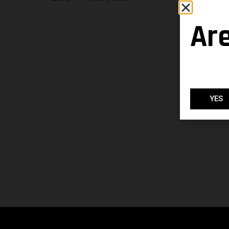
Ar
YES