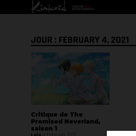
JOUR : FEBRUARY 4, 2021
Critique de The
Promised Neverland,
saison 1
Lola
4 February 2021