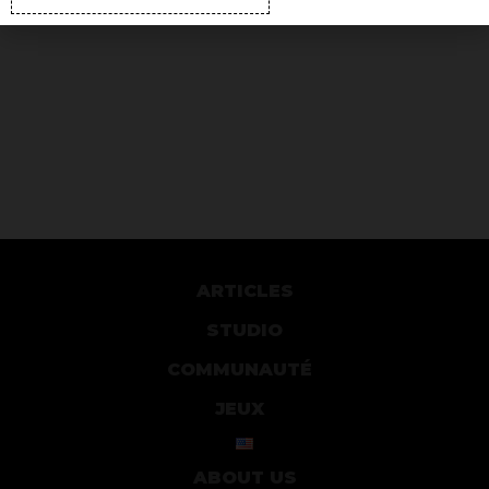
ARTICLES
STUDIO
COMMUNAUTÉ
JEUX
ABOUT US