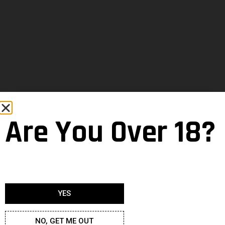
Are You Over 18?
YES
NO, GET ME OUT