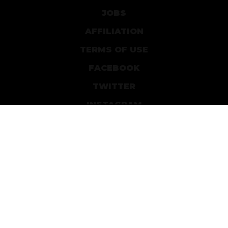
JOBS
AFFILIATION
TERMS OF USE
FACEBOOK
TWITTER
INSTAGRAM
PATREON
DEVIANTART