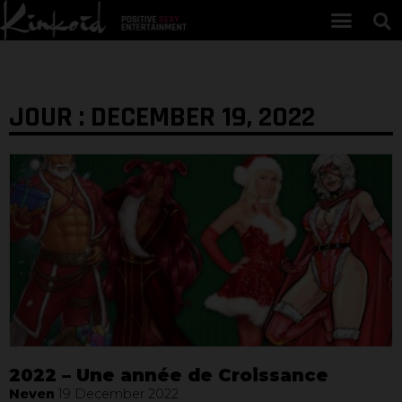
JOUR : DECEMBER 19, 2022
2022 – Une année de Croissance
Neven
19 December 2022