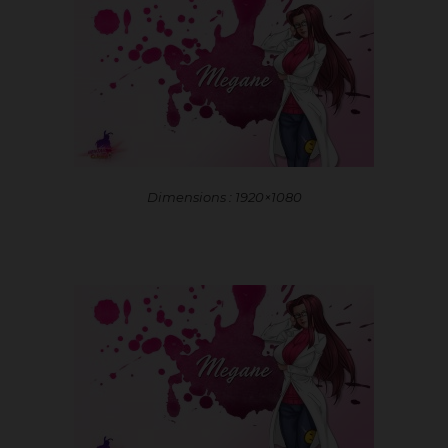
Dimensions : 1920×1080