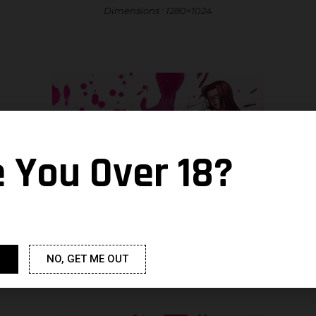
Dimensions : 1280×1024
e You Over 18?
Dimensions : 1600×1200
NO, GET ME OUT