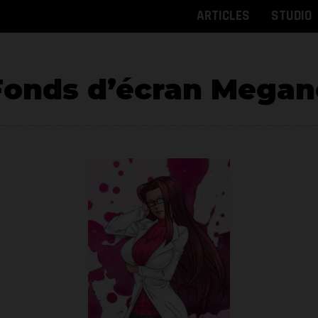
ARTICLES
STUDIO
Fonds d’écran Megan