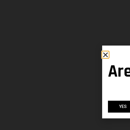
Ar
YES