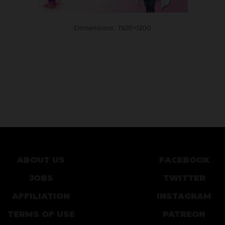
Dimensions : 1920×1200
ABOUT US
FACEBOOK
JOBS
TWITTER
AFFILIATION
INSTAGRAM
TERMS OF USE
PATREON