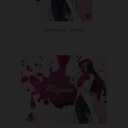
Dimensions : 320×480