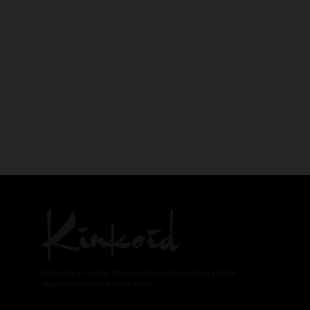
Kinkoid is an independent game studio providing positive
sexy
entertainment to the world.