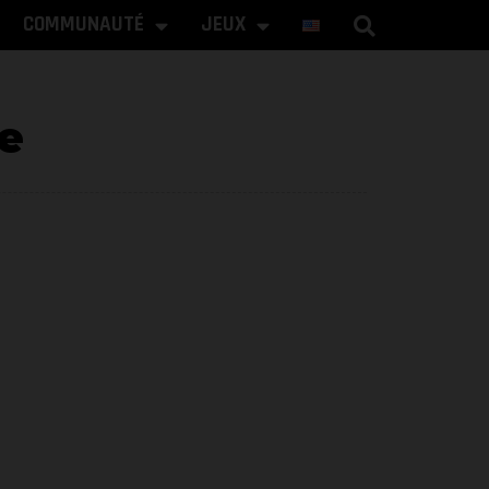
COMMUNAUTÉ
JEUX
e