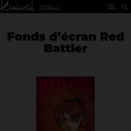
Fonds d’écran Red
Battler