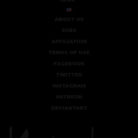
ABOUT US
JOBS
AFFILIATION
TERMS OF USE
FACEBOOK
TWITTER
INSTAGRAM
PATREON
DEVIANTART