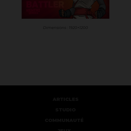
Dimensions : 1920×1200
ARTICLES
STUDIO
COMMUNAUTÉ
JEUX