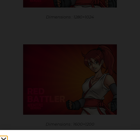
Dimensions : 1280×1024
Dimensions : 1600×1200