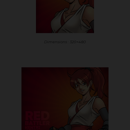
Dimensions : 320×480