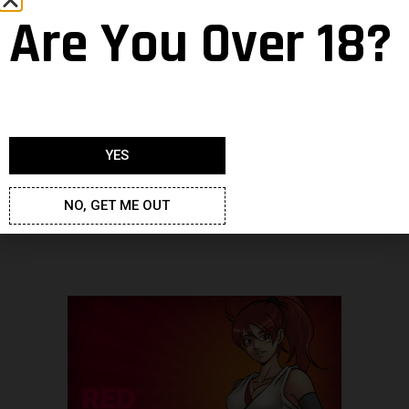
Are You Over 18?
YES
NO, GET ME OUT
Dimensions : 1920×1080