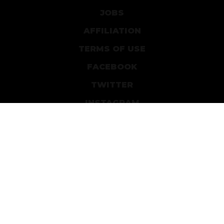
JOBS
AFFILIATION
TERMS OF USE
FACEBOOK
TWITTER
INSTAGRAM
PATREON
DEVIANTART