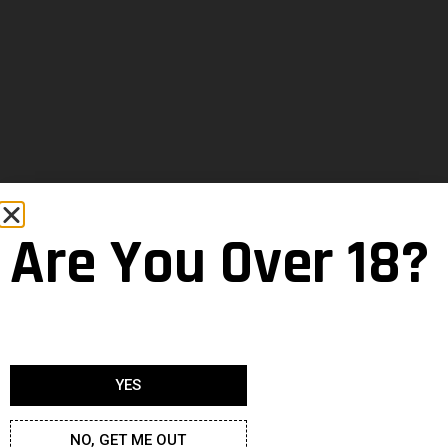
Are You Over 18?
YES
NO, GET ME OUT