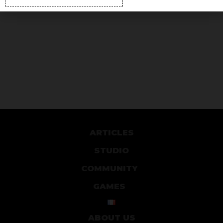
ARTICLES
STUDIO
COMMUNITY
GAMES
ABOUT US