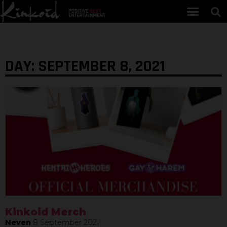
DAY: SEPTEMBER 8, 2021
Kinkoid Merch
Neven
8 September 2021