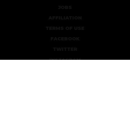
JOBS
AFFILIATION
TERMS OF USE
FACEBOOK
TWITTER
INSTAGRAM
PATREON
DEVIANTART