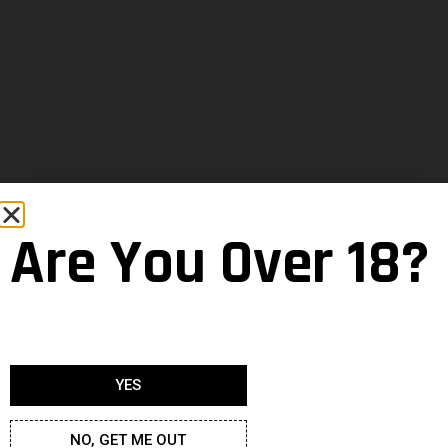
Are You Over 18?
YES
NO, GET ME OUT