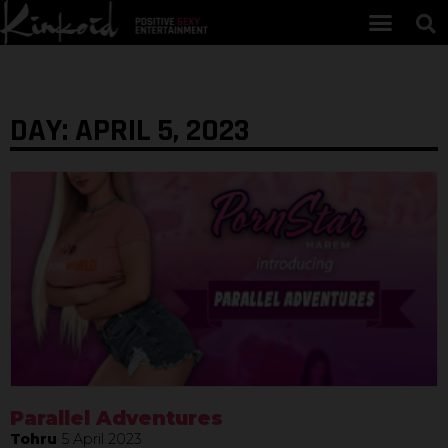
DAY: APRIL 5, 2023
Parallel Adventures
Tohru
5 April 2023