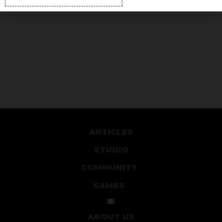
ARTICLES
STUDIO
COMMUNITY
GAMES
ABOUT US