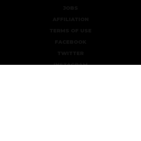
JOBS
AFFILIATION
TERMS OF USE
FACEBOOK
TWITTER
INSTAGRAM
PATREON
DEVIANTART