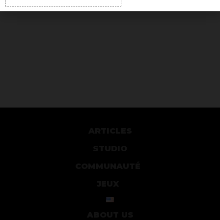
ARTICLES
STUDIO
COMMUNAUTÉ
JEUX
ABOUT US