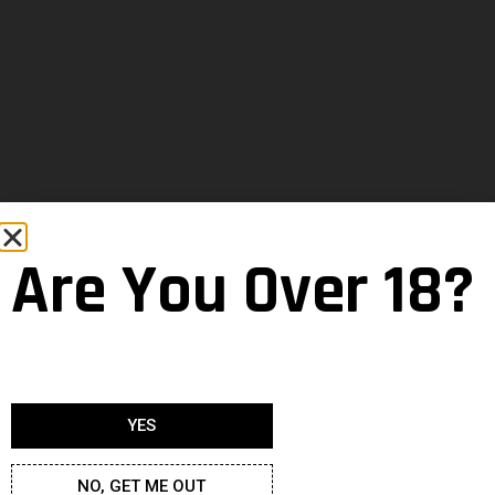
Are You Over 18?
YES
NO, GET ME OUT