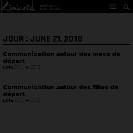
JOUR : JUNE 21, 2018
Communication autour des mecs de
départ
Lola
21 June 2018
Communication autour des filles de
départ
Lola
21 June 2018