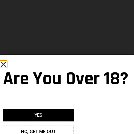
Are You Over 18?
YES
NO, GET ME OUT