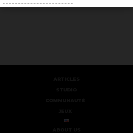
ARTICLES
STUDIO
COMMUNAUTÉ
JEUX
ABOUT US