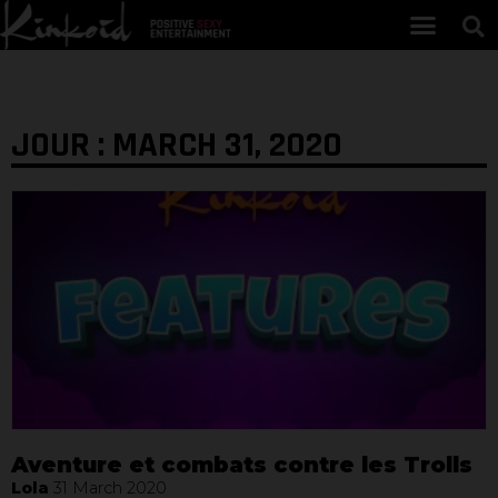
JOUR : MARCH 31, 2020
Aventure et combats contre les Trolls
Lola
31 March 2020