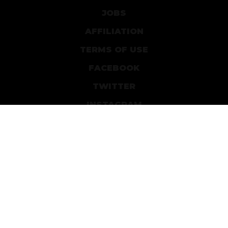
JOBS
AFFILIATION
TERMS OF USE
FACEBOOK
TWITTER
INSTAGRAM
PATREON
DEVIANTART