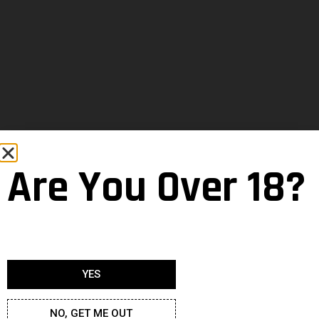
Are You Over 18?
YES
NO, GET ME OUT