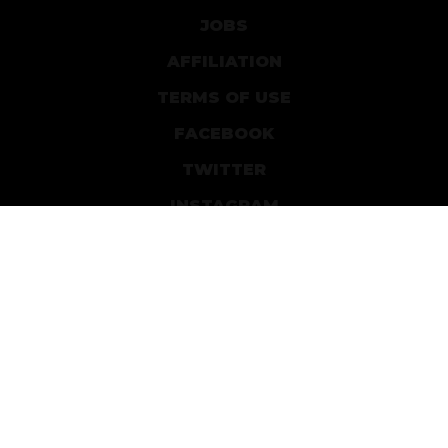
JOBS
AFFILIATION
TERMS OF USE
FACEBOOK
TWITTER
INSTAGRAM
PATREON
DEVIANTART