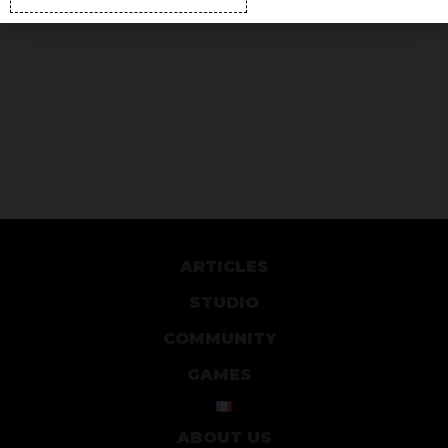
ARTICLES
STUDIO
COMMUNITY
GAMES
ABOUT US