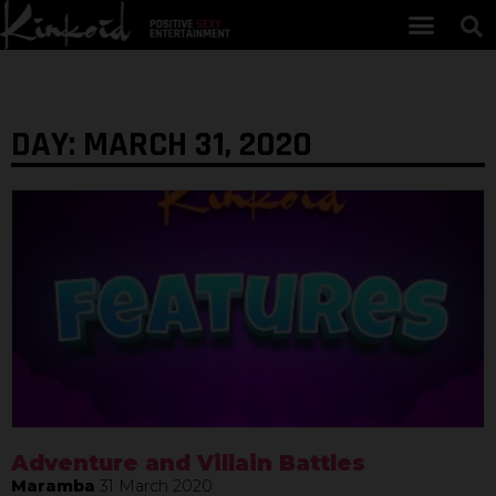
DAY: MARCH 31, 2020
Adventure and Villain Battles
Maramba
31 March 2020