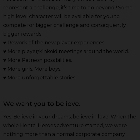
represent a challenge, it’s time to go beyond ! Some
high level character will be available for you to
compete for bigger challenge and consequently
bigger rewards
♥ Rework of the new player experiences
♥ More player/Kinkoid meetings around the world.
♥ More Patreon possibilities.
♥ More girls. More boys.
♥ More unforgettable stories.
We want you to believe.
Yes. Believe in your dreams, believe in love. When the
whole Hentai Heroes adventure started, we were
nothing more than a normal corporate company