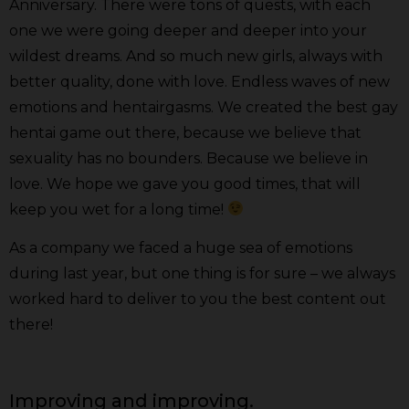
Anniversary. There were tons of quests, with each
one we were going deeper and deeper into your
wildest dreams. And so much new girls, always with
better quality, done with love. Endless waves of new
emotions and hentairgasms. We created the best gay
hentai game out there, because we believe that
sexuality has no bounders. Because we believe in
love. We hope we gave you good times, that will
keep you wet for a long time!
As a company we faced a huge sea of emotions
during last year, but one thing is for sure – we always
worked hard to deliver to you the best content out
there!
Improving and improving.