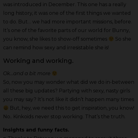
was introduced in December. This one has a really
long history, it was one of the first things we wanted
to do. But… we had more important missions, before.
It’s one of the favorite parts of our world for Bunny,
you know, she likes to show-off sometimes
So she
can remind how sexy and irresistable she is!
Working and working.
Ok…and a bit more
So, now you may wonder what did we do in-between
all these big updates? Partying with sexy, nasty girls
you may say? It’s not like it didn’t happen many times
But, hey, we need this to get inspiration, you know!
No.. Kinkoids never stop working. That’s the truth.
Insights and funny facts.