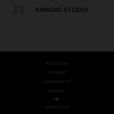
KINKOID STUDIO
ARTICLES
STUDIO
COMMUNITY
GAMES
ABOUT US