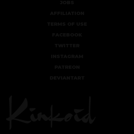
JOBS
AFFILIATION
TERMS OF USE
FACEBOOK
TWITTER
INSTAGRAM
PATREON
DEVIANTART