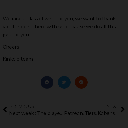
We raise a glass of wine for you, we want to thank
you for being here with us, because we do all this
just for you.
Cheers!!!
Kinkoid team
PREVIOUS
NEXT
Next week : The player’s profile!
Patreon, Tiers, Kobans, Changes.