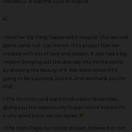
Heroes v2. It was the 23rd of August.
>Another big thing happened in August. Our second
game came out: Gay Harem. It’s a project that we
created with lots of love and passion. It also had a big
mission: bringing out the diversity into hentai world,
by showing the beauty of it. We didn’t know if it’s
going to be a success, but it is. And we thank you for
that.
>The Monthly card was introduced in November,
giving you the opportunity to gain lots of kobans for
a very good price, we can agree
>The Hero Page, our oldest project, believe it or not,