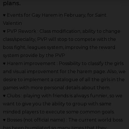
plans.
♥ Events for Gay Harem in February, for Saint
Valentin
♥ PVP Rework : Class modification, ability to change
class/speciality, PVP will stop to compete with the
boss fight, leagues system, improving the reward
system provide by the PVP
♥ Harem improvement : Possibility to classify the girls
and visual improvement for the harem page. Also, we
desire to implement a catalogue of all the girls in the
games with more personal details about them.
♥ Clubs : playing with friends is always funnier, so we
want to give you the ability to group with same
minded players to execute some common goals.
♥ Bosses (not official name) : The current world boss
has been humiliated so many times that they