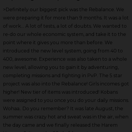
>Definitely our biggest pick was the Rebalance. We
were preparing it for more than 9 months. It was a lot
of work… A lot of tests, a lot of doubts. We wanted to
re-do our whole economic system, and take it to the
point where it gives you more than before. We
introduced the new level system, going from 40 to
400, awesome. Experience was also taken to a whole
new level, allowing you to gain it by adventuring,
completing missions and fighting in PvP. The 5 star
project was also into the Rebalance! Girls incomes got
higher! New tier of items was introduced! Kobans
were assigned to you once you do your daily missions.
Wohaa.. Do you remember? It was late August, the
summer was crazy hot and sweat was in the air, when
the day came and we finally released the Harem