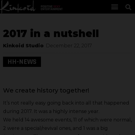
2017 in a nutshell
Kinkoid Studio
December 22, 2017
HH-NEWS
We create history together!
It’s not really easy going back into all that happened
during 2017. It was a highly intense year.
We held 14 awesome events, 11 of which were normal,
2 were a special/revival ones, and 1 was a big