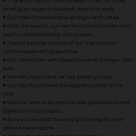
♥
Thanks to Patreon we managed to recruit three
smart guys, eager to succeed, learn and work.
♥ Our team forces became stronger and united.
♥ After the launch, our own forum became the main
tool for communicating with players.
♥ Discord became also one of our main tools to
communicate with players live.
♥ Our connection with players became stronger than
ever.
♥ We met players and we had amazing times.
♥ Our own forum held the biggest contest of the
year.
♥ Now we have to do merchandise goodies and send
them out to our players.
♥ Bunny is the most favorited girl among all other
girls we have ingame.