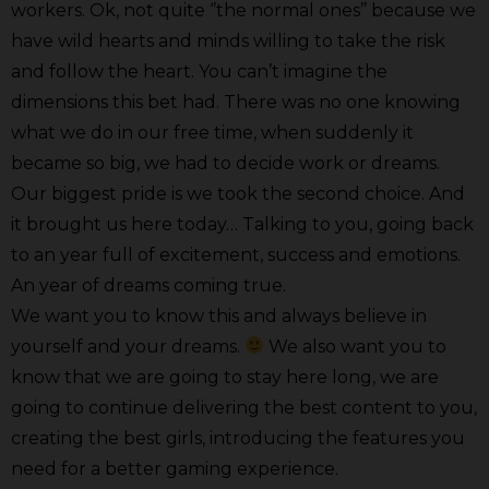
workers. Ok, not quite ‘’the normal ones’’ because we
have wild hearts and minds willing to take the risk
and follow the heart. You can’t imagine the
dimensions this bet had. There was no one knowing
what we do in our free time, when suddenly it
became so big, we had to decide work or dreams.
Our biggest pride is we took the second choice. And
it brought us here today… Talking to you, going back
to an year full of excitement, success and emotions.
An year of dreams coming true.
We want you to know this and always believe in
yourself and your dreams.
We also want you to
know that we are going to stay here long, we are
going to continue delivering the best content to you,
creating the best girls, introducing the features you
need for a better gaming experience.