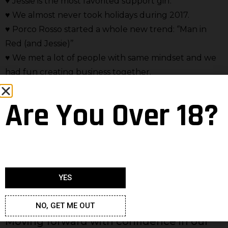
♥ Jessie is the most favorited support girl.
♥ We almost never took holidays during 2017.
♥ Porco Rosso started a whole new trend: ‘’Man in
Red (and Jessie)’’
♥ We met a lot of people with same mindset and we
had fun creating business together.
♥ Wine is the most favorited drink among our team
Are You Over 18?
members.
We can go a long way with this list…But one things’
for sure – next year is going to be even more
amazing. Speaking of which, it’s only fair we provide
you with a sneak peak of what will happen during
YES
next year.
NO, GET ME OUT
Moving forward with confidence in our