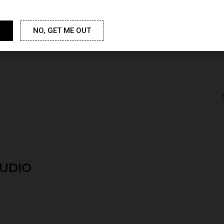
NO, GET ME OUT
TUDIO