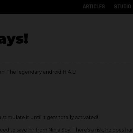
ARTICLES
STUDIO
ays!
n! The legendary android H.A.L!
stimulate it until it gets totally activated!
ed to save hir from Ninja Spy! There’s a risk, he does ha