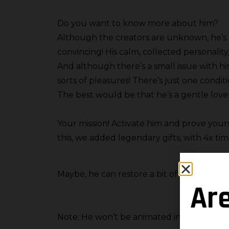
Do you want to know more about him?
Although the creators are unknown, he’s a
convincing! His calm, collected personality
And although there’s a small issue with hi
sorts of pleasures! There’s just one condit
The best would be that he’s a gentle lover
Your mission! Activate him and prove your
this, we added legendary gifts, with 4x tim
Maybe, he can restore a bit of memory wh
Ar
Note: He won’t be animated in-game.