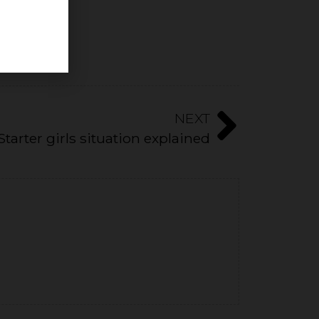
NEXT
Starter girls situation explained