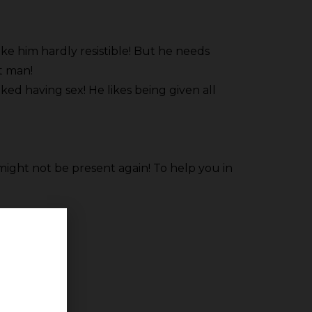
ke him hardly resistible! But he needs
ht man!
ked having sex! He likes being given all
might not be present again! To help you in
d body!