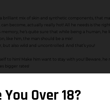
 brilliant mix of skin and synthetic components, that ma
, can become, actually really hot! All he needs is the rig
s memory, he’s quite sure that while being a human, he li
ion, like him, the man should be a mix!
, but also wild and uncontrolled. And that’s you!
self to him! Make him want to stay with you! Beware, he 
es bigger rates!
en his machine engines, are being rocked by your traine
e You Over 18?