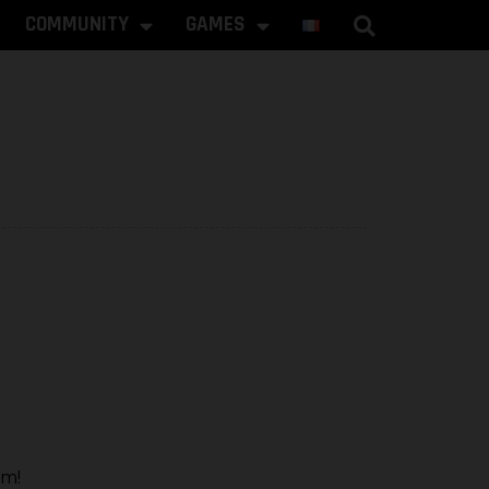
COMMUNITY
GAMES
rm!