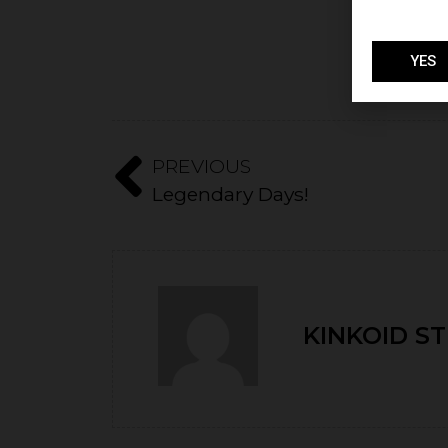
YES
PREVIOUS
Legendary Days!
KINKOID S