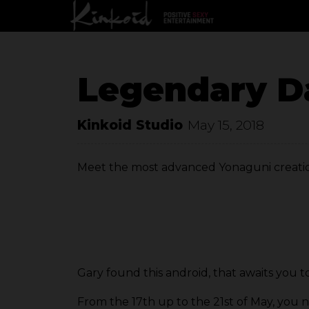
Legendary D
Kinkoid Studio
May 15, 2018
Meet the most advanced Yonaguni creatio
Gary found this android, that awaits you to 
From the 17th up to the 21st of May, you ne