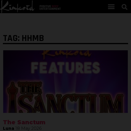
TAG: HHMB
The Sanctum
Luna
18 May 2026