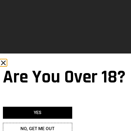
Are You Over 18?
YES
NO, GET ME OUT