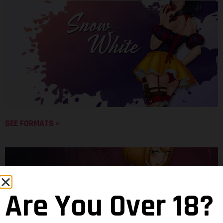
SEE FORMATS »
Are You Over 18?