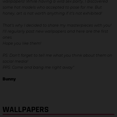
wallpapers! While having a wild sex party, I discovered
some hot models who accepted to pose for me. But
honey, art is not worth anything if it's not exhibited!
That's why I decided to share my masterpieces with you!
I'll regularly post new wallpapers and here are the first
ones.
Hope you like them!
PS: Don't forget to tell me what you think about them on
social media!
PPS: Come and bang me right away"
Bunny
WALLPAPERS