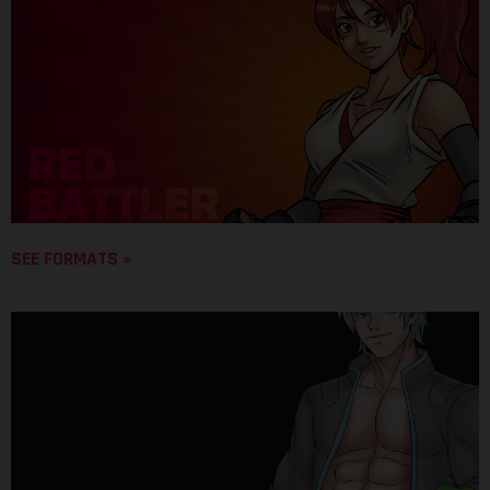
SEE FORMATS »