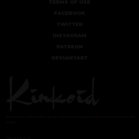
TERMS OF USE
FACEBOOK
TWITTER
INSTAGRAM
PATREON
DEVIANTART
Kinkoid is an independent game studio providing positive
sexy
entertainment to the
world.
Hail to the Kink!