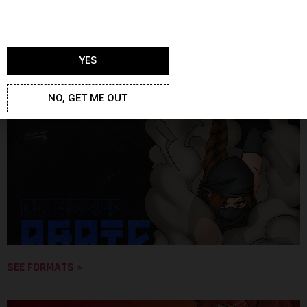
YES
SEE FORMATS »
NO, GET ME OUT
SEE FORMATS »