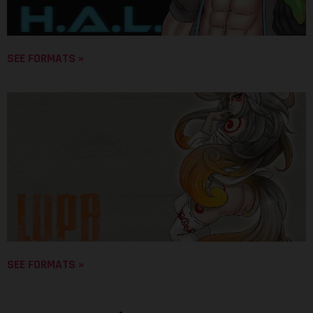
SEE FORMATS »
SEE FORMATS »