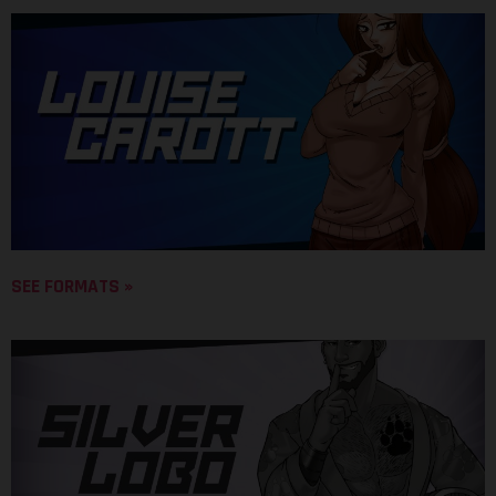
SEE FORMATS »