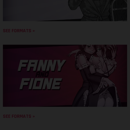
SEE FORMATS »
SEE FORMATS »