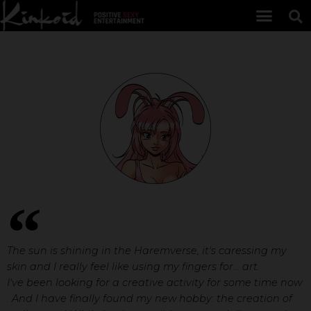
The sun is shining in the Haremverse, it's caressing my
skin and I really feel like using my fingers for... art.
I've been looking for a creative activity for some time now
. And I have finally found my new hobby: the creation of