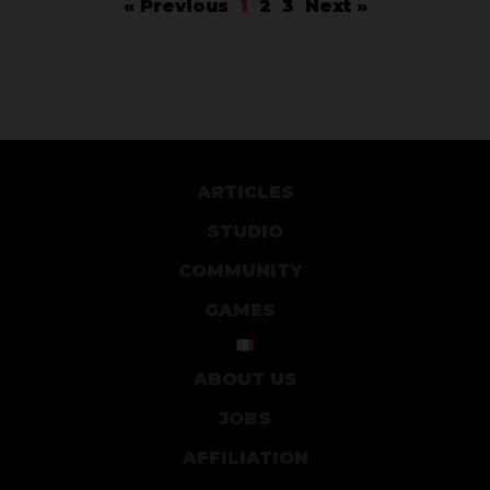
« Previous
1
2
3
Next »
ARTICLES
STUDIO
COMMUNITY
GAMES
ABOUT US
JOBS
AFFILIATION