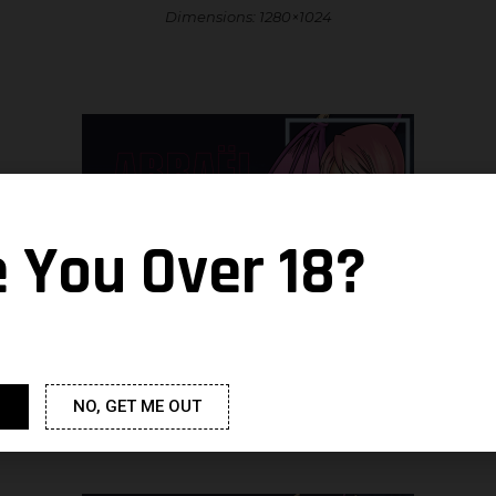
Dimensions: 1280×1024
e You Over 18?
Dimensions: 1600×1200
NO, GET ME OUT