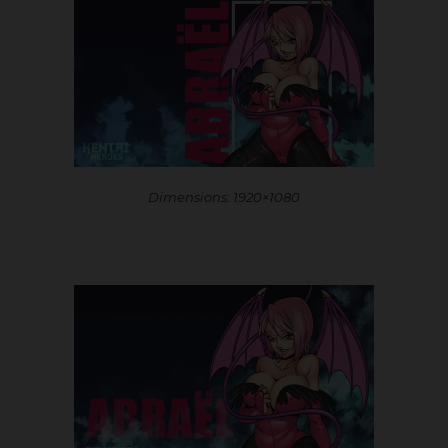
Dimensions: 1920×1080