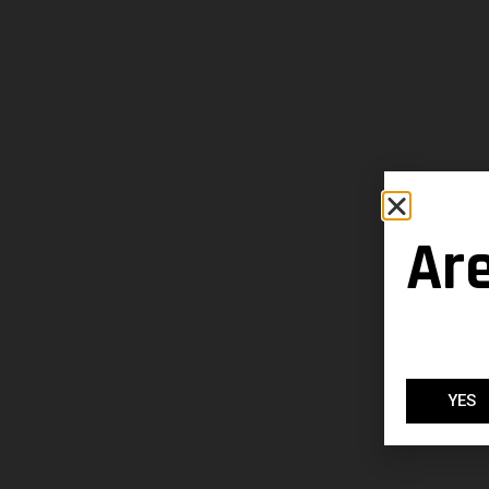
Ar
YES