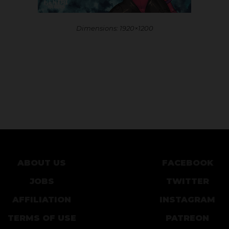
Dimensions: 1920×1200
ABOUT US
FACEBOOK
JOBS
TWITTER
AFFILIATION
INSTAGRAM
TERMS OF USE
PATREON