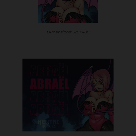
Dimensions: 320×480