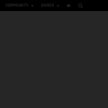
COMMUNITY
GAMES