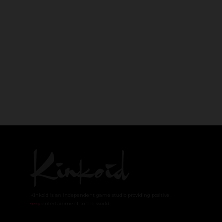
Kinkoid is an independent game studio providing positive
sexy
entertainment to the world.