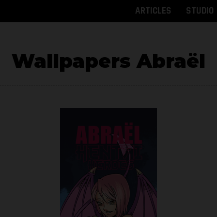
ARTICLES
STUDIO
Wallpapers Abraël