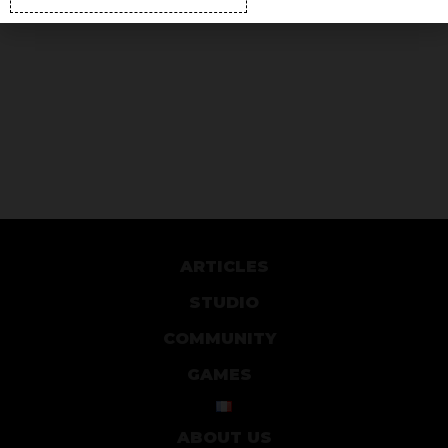
ARTICLES
STUDIO
COMMUNITY
GAMES
ABOUT US