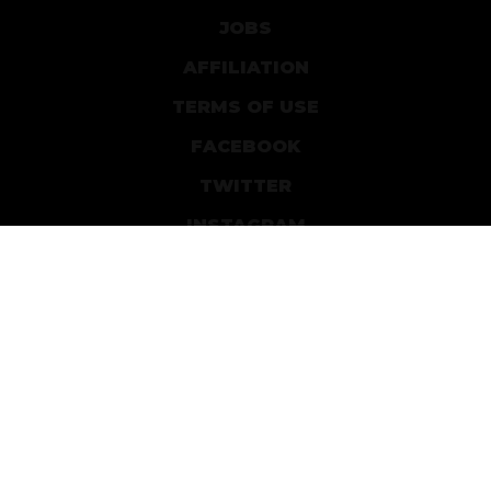
JOBS
AFFILIATION
TERMS OF USE
FACEBOOK
TWITTER
INSTAGRAM
PATREON
DEVIANTART