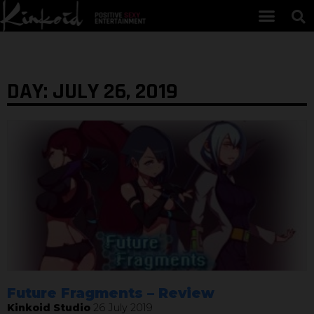
DAY: JULY 26, 2019
Future Fragments – Review
Kinkoid Studio
26 July 2019