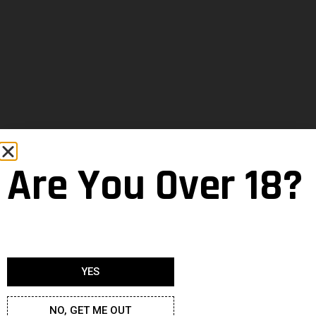
Are You Over 18?
YES
NO, GET ME OUT