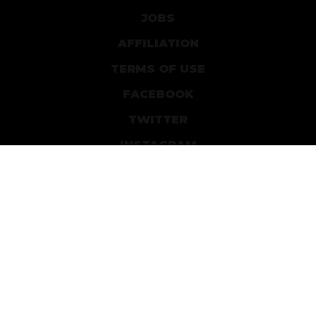
JOBS
AFFILIATION
TERMS OF USE
FACEBOOK
TWITTER
INSTAGRAM
PATREON
DEVIANTART