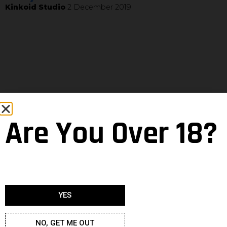
Kinkoid Studio
2 December 2019
Are You Over 18?
YES
NO, GET ME OUT