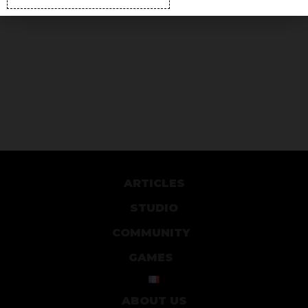
ARTICLES
STUDIO
COMMUNITY
GAMES
ABOUT US