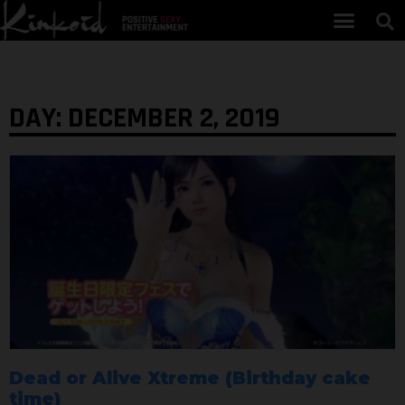
DAY: DECEMBER 2, 2019
Dead or Alive Xtreme (Birthday cake
time)