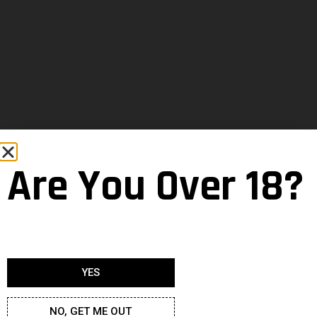
Are You Over 18?
YES
NO, GET ME OUT