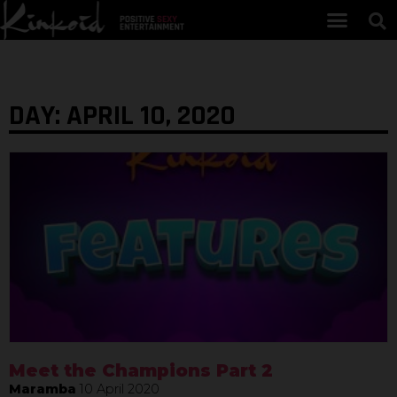
DAY: APRIL 10, 2020
Meet the Champions Part 2
Maramba
10 April 2020