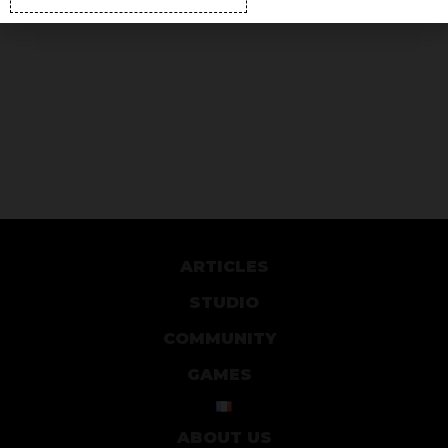
ARTICLES
STUDIO
COMMUNITY
GAMES
ABOUT US