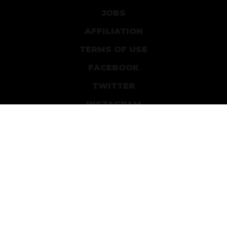
JOBS
AFFILIATION
TERMS OF USE
FACEBOOK
TWITTER
INSTAGRAM
PATREON
DEVIANTART