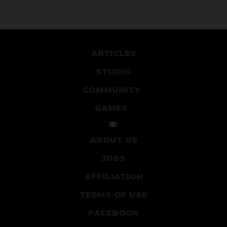
ARTICLES
STUDIO
COMMUNITY
GAMES
ABOUT US
JOBS
AFFILIATION
TERMS OF USE
FACEBOOK