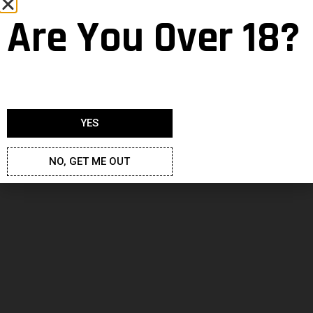
Are You Over 18?
Adult Cartoons – Big Mouth
YES
Neven
9 October 2020
NO, GET ME OUT