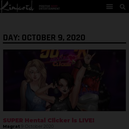
DAY: OCTOBER 9, 2020
SUPER Hentai Clicker is LIVE!
Magrat
9 October 2020