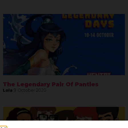
The Legendary Pair Of Panties
Lola
9 October 2020