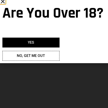
Are You Over 18?
Fan Art
YES
Morrigan
22 December 2020
NO, GET ME OUT