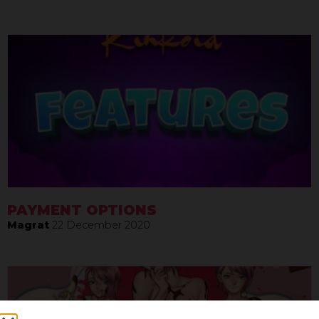
PAYMENT OPTIONS
Magrat
22 December 2020