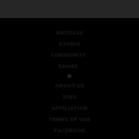
ARTICLES
STUDIO
COMMUNITY
GAMES
ABOUT US
JOBS
AFFILIATION
TERMS OF USE
FACEBOOK