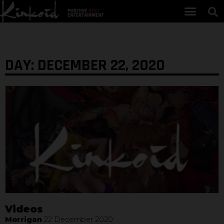
DAY: DECEMBER 22, 2020
Videos
Morrigan
22 December 2020