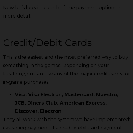
Now let’s look into each of the payment options in
more detail.
Credit/Debit Cards
This is the easiest and the most preferred way to buy
something in the games. Depending on your
location, you can use any of the major credit cards for
in-game purchases.
Visa, Visa Electron, Mastercard, Maestro,
JCB, Diners Club, American Express,
Discover, Electron
They all work with the system we have implemented:
cascading payment. If a credit/debit card payment