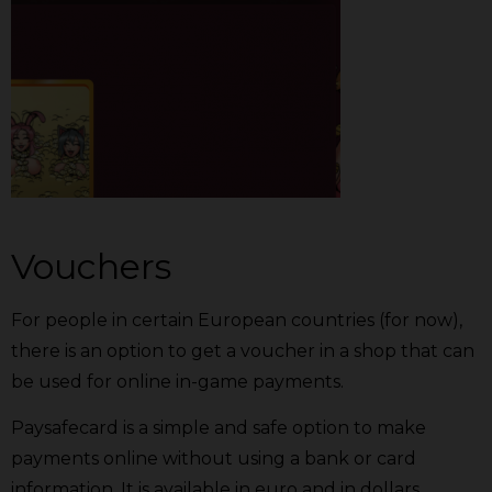
Vouchers
For people in certain European countries (for now),
there is an option to get a voucher in a shop that can
be used for online in-game payments.
Paysafecard is a simple and safe option to make
payments online without using a bank or card
information. It is available in euro and in dollars