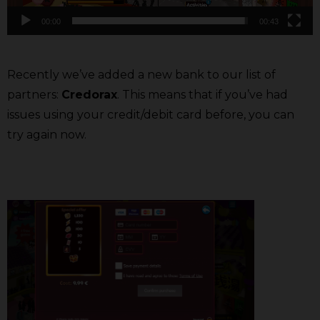
00:00
00:43
Recently we’ve added a new bank to our list of
partners:
Credorax
. This means that if you’ve had
issues using your credit/debit card before, you can
try again now.