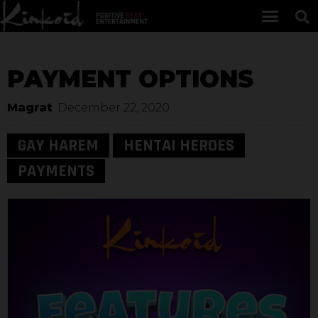
PAYMENT OPTIONS
Magrat
December 22, 2020
GAY HAREM
HENTAI HEROES
PAYMENTS