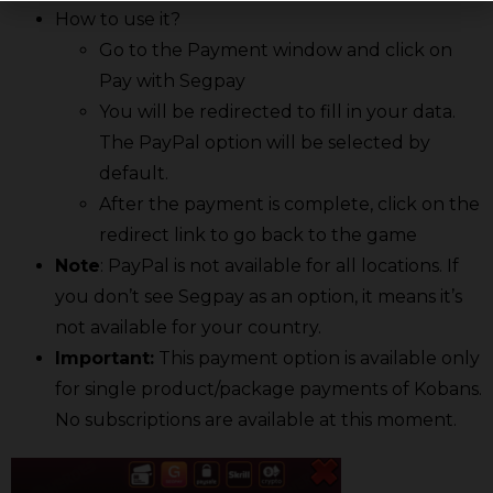
How to use it?
Go to the Payment window and click on
Pay with Segpay
You will be redirected to fill in your data.
The PayPal option will be selected by
default.
After the payment is complete, click on the
redirect link to go back to the game
Note
: PayPal is not available for all locations. If
you don’t see Segpay as an option, it means it’s
not available for your country.
Important:
This payment option is available only
for single product/package payments of Kobans.
No subscriptions are available at this moment.