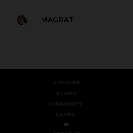
MAGRAT
ARTICLES
STUDIO
COMMUNITY
GAMES