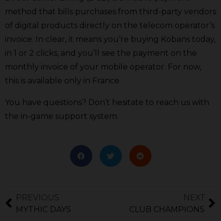
method that bills purchases from third-party vendors
of digital products directly on the telecom operator’s
invoice. In clear, it means you’re buying Kobans today,
in 1 or 2 clicks, and you’ll see the payment on the
monthly invoice of your mobile operator. For now,
this is available only in France.
You have questions? Don’t hesitate to reach us with
the in-game support system.
PREVIOUS
NEXT
MYTHIC DAYS
CLUB CHAMPIONS