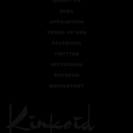
ABOUT US
JOBS
AFFILIATION
TERMS OF USE
FACEBOOK
TWITTER
INSTAGRAM
PATREON
DEVIANTART