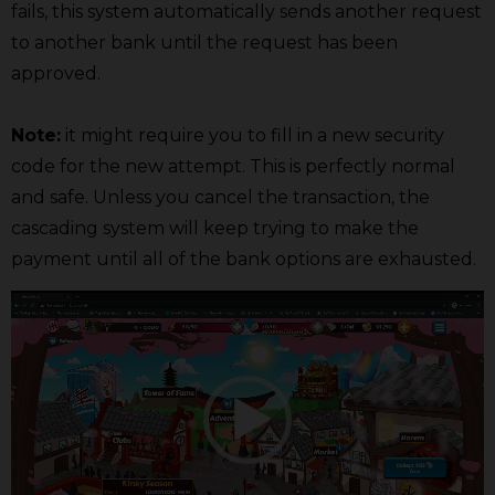
fails, this system automatically sends another request
to another bank until the request has been
approved.
Note:
it might require you to fill in a new security
code for the new attempt. This is perfectly normal
and safe. Unless you cancel the transaction, the
cascading system will keep trying to make the
payment until all of the bank options are exhausted.
Video
Player