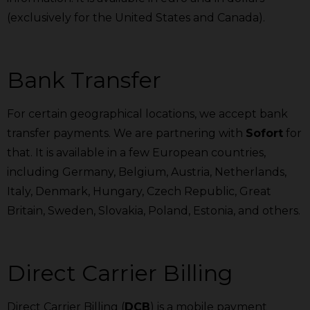
(exclusively for the United States and Canada).
Bank Transfer
For certain geographical locations, we accept bank
transfer payments. We are partnering with
Sofort
for
that. It is available in a few European countries,
including Germany, Belgium, Austria, Netherlands,
Italy, Denmark, Hungary, Czech Republic, Great
Britain, Sweden, Slovakia, Poland, Estonia, and others.
Direct Carrier Billing
Direct Carrier Billing (
DCB
) is a mobile payment