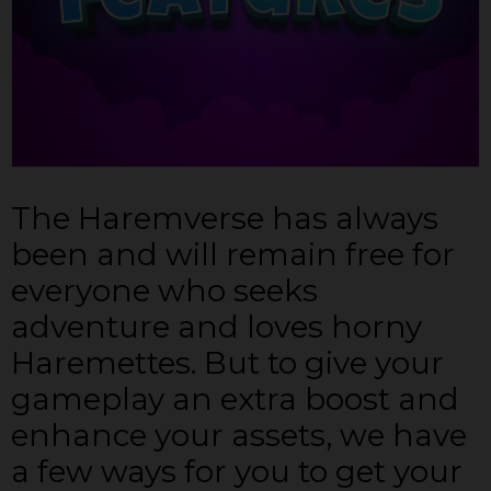
The Haremverse has always
been and will remain free for
everyone who seeks
adventure and loves horny
Haremettes. But to give your
gameplay an extra boost and
enhance your assets, we have
a few ways for you to get your