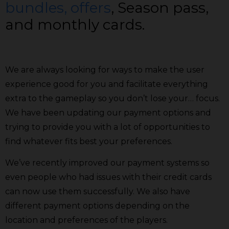
bundles, offers
, Season pass,
and monthly cards.
We are always looking for ways to make the user
experience good for you and facilitate everything
extra to the gameplay so you don’t lose your… focus.
We have been updating our payment options and
trying to provide you with a lot of opportunities to
find whatever fits best your preferences.
We’ve recently improved our payment systems so
even people who had issues with their credit cards
can now use them successfully. We also have
different payment options depending on the
location and preferences of the players.