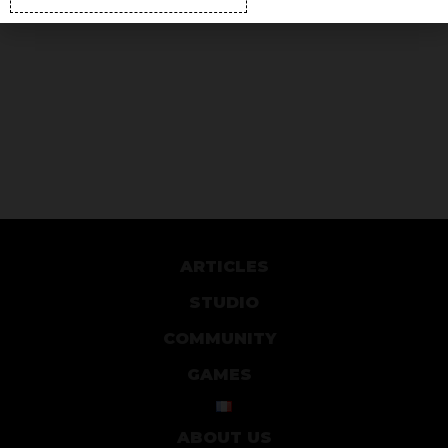
ARTICLES
STUDIO
COMMUNITY
GAMES
ABOUT US