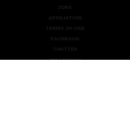
JOBS
AFFILIATION
TERMS OF USE
FACEBOOK
TWITTER
INSTAGRAM
PATREON
DEVIANTART