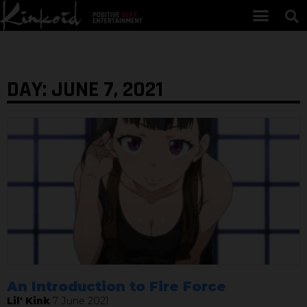
DAY: JUNE 7, 2021
An Introduction to Fire Force
Lil' Kink
7 June 2021