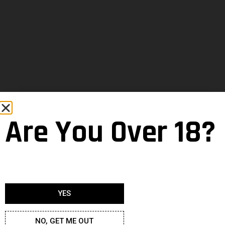
Are You Over 18?
YES
NO, GET ME OUT