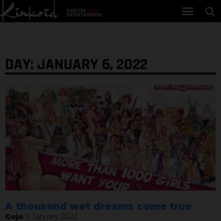
DAY: JANUARY 6, 2022
A thousand wet dreams come true
Gojo
6 January 2022