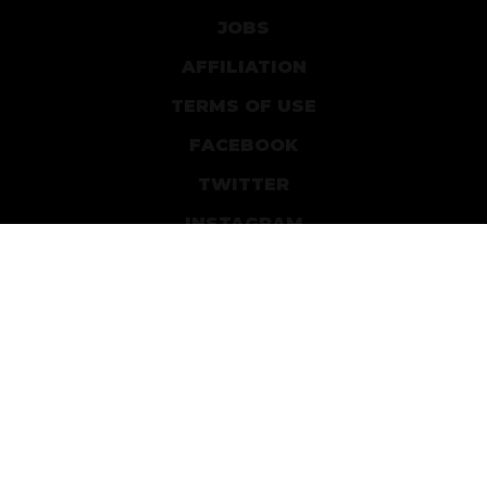
JOBS
AFFILIATION
TERMS OF USE
FACEBOOK
TWITTER
INSTAGRAM
PATREON
DEVIANTART