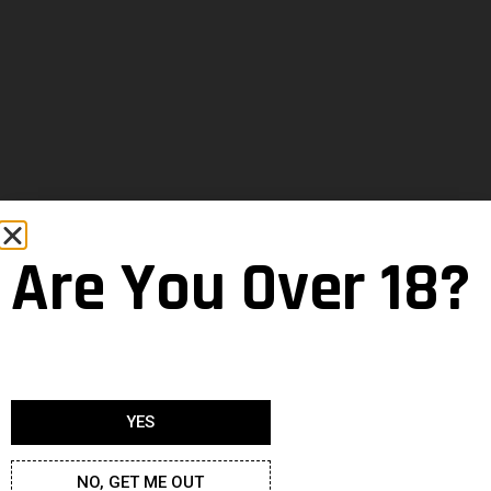
Are You Over 18?
YES
NO, GET ME OUT