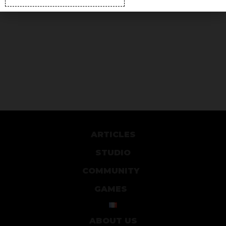
ARTICLES
STUDIO
COMMUNITY
GAMES
ABOUT US