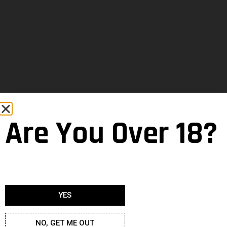
Are You Over 18?
YES
NO, GET ME OUT