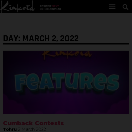
DAY: MARCH 2, 2022
Cumback Contests
Tohru
2 March 2022