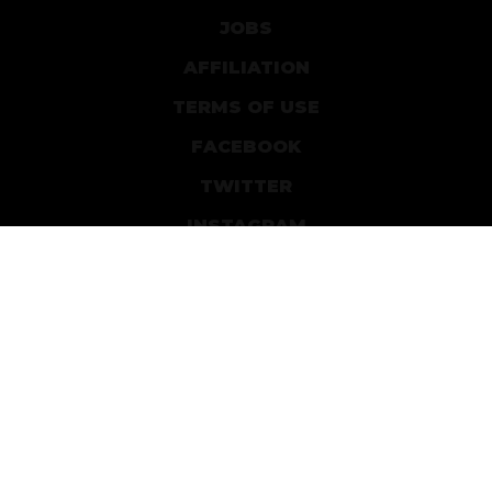
JOBS
AFFILIATION
TERMS OF USE
FACEBOOK
TWITTER
INSTAGRAM
PATREON
DEVIANTART