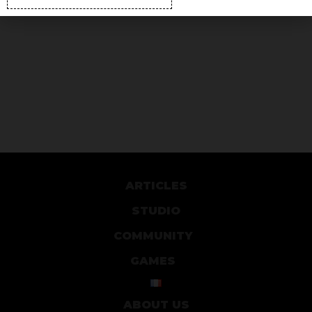
ARTICLES
STUDIO
COMMUNITY
GAMES
ABOUT US