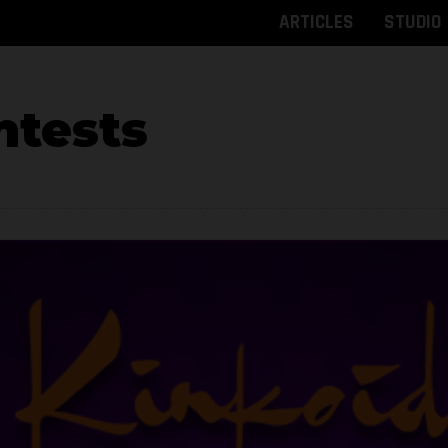
ARTICLES
STUDIO
tests