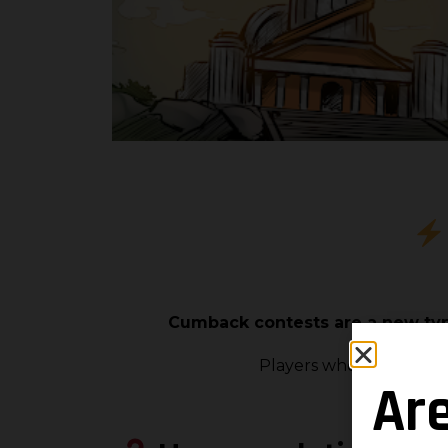
Cumback contests are a new type
Players who have misse
Ar