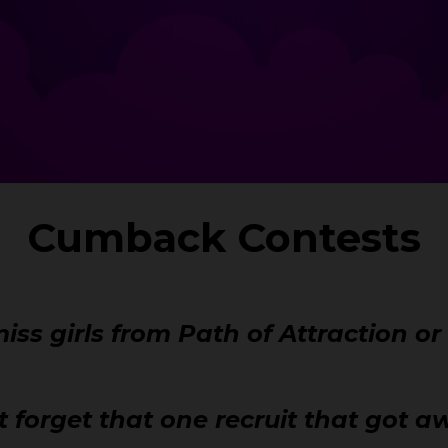
Cumback Contests
iss girls from Path of Attraction o
t forget that one recruit that got 