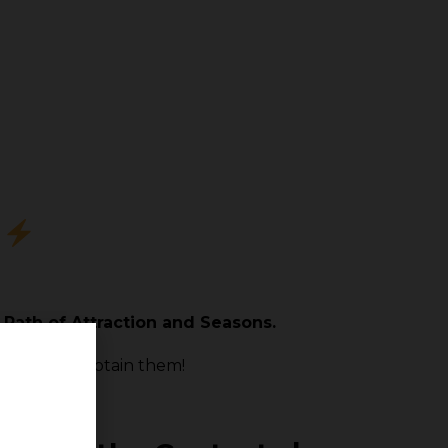
?
 Path of Attraction and Seasons.
 chance to obtain them!