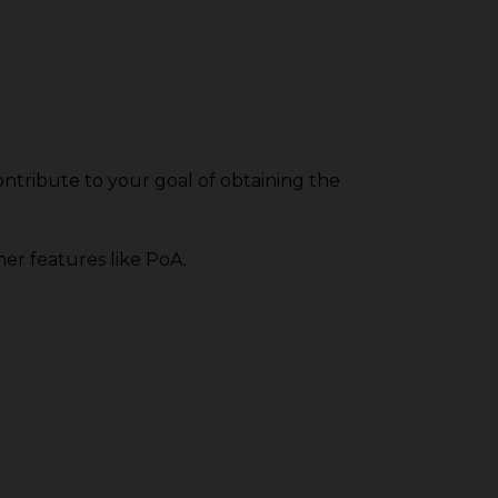
ntribute to your goal of obtaining the
her features like PoA.