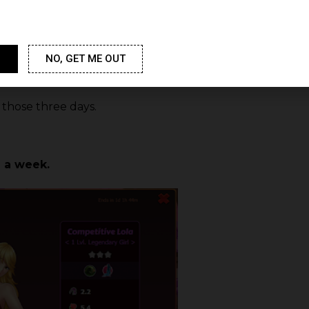
have to win the girl? How ofte
What is the duration of Cumba
NO, GET ME OUT
those three days.
 a week.