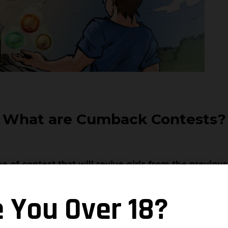
What are Cumback Contests
 of contest that will revive girls from the previous
d an opportunity from past PoA and Seasons will have a
e You Over 18?