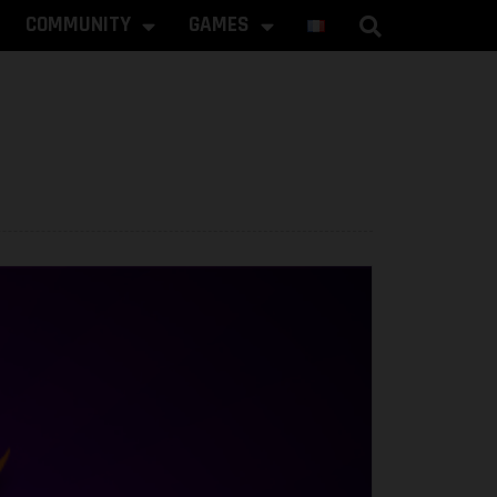
COMMUNITY
GAMES