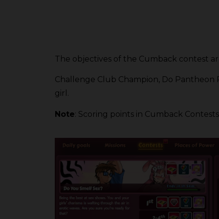
The objectives of the Cumback contest ar
Challenge Club Champion, Do Pantheon Perf
girl.
Note
: Scoring points in Cumback Contests