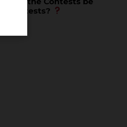
n will the Contests be
ck Contests?