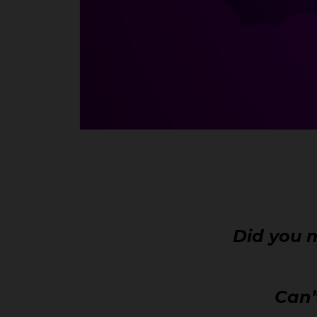
Did you m
Can’