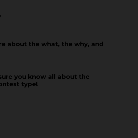
!
e about the what, the why, and
 sure you know all about the
ontest type!