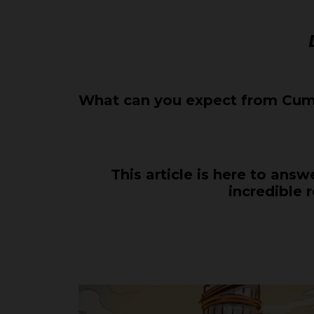
What can you expect from Cumb
This article is here to ans
incredible 