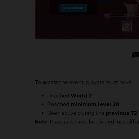
To access the event, players must have:
Reached
World 2
Reached
minimum level 20
Been active during the
previous 72
Note
: Players will not be divided into dif