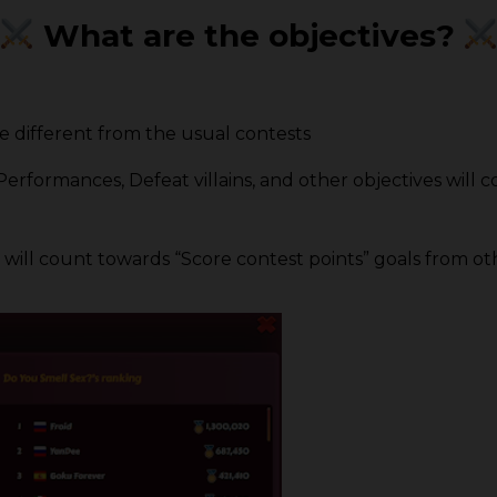
What are the objectives?
e different from the usual contests
ormances, Defeat villains, and other objectives will co
 will count towards “Score contest points” goals from ot