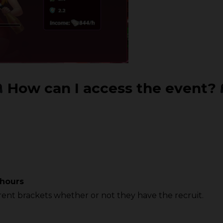
How can I access the event?
 hours
ferent brackets whether or not they have the recruit.