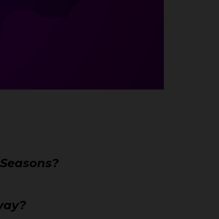
r Seasons?
away?