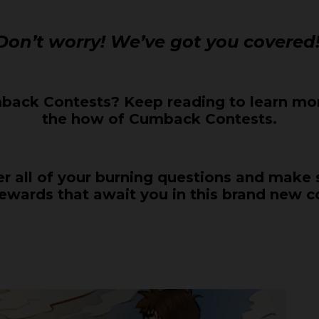
Don’t worry! We’ve got you covered
ack Contests? Keep reading to learn mor
the how of Cumback Contests.
wer all of your burning questions and make
rewards that await you in this brand new c