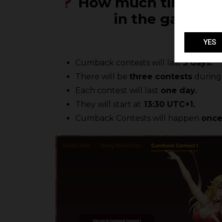
How much time do I 
in the game? 
YES
Cumback contests will last
3 days.
There will be
three contests
during 
Each contest will last
one day.
They will start at
13:30 UTC+1.
Cumback Contests will happen
once