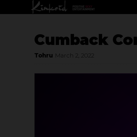
Cumback Con
Tohru
March 2, 2022