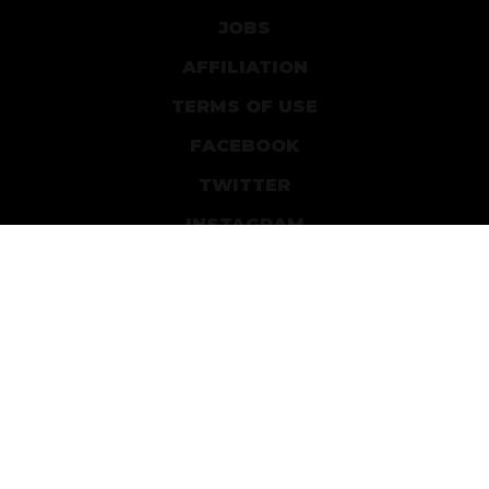
JOBS
AFFILIATION
TERMS OF USE
FACEBOOK
TWITTER
INSTAGRAM
PATREON
DEVIANTART