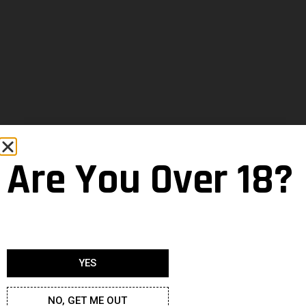
Are You Over 18?
YES
NO, GET ME OUT