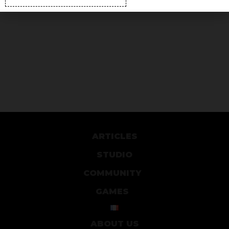
ARTICLES
STUDIO
COMMUNITY
GAMES
ABOUT US