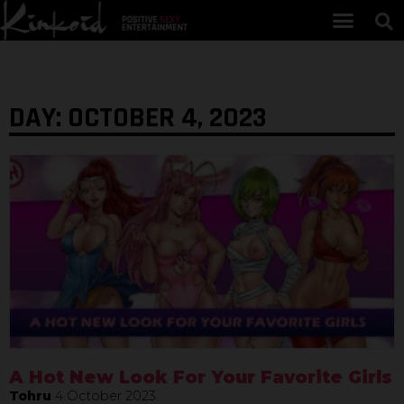
DAY: OCTOBER 4, 2023
A Hot New Look For Your Favorite Girls
Tohru
4 October 2023