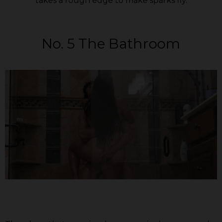
takes a rough edge to make sparks fly.
No. 5 The Bathroom