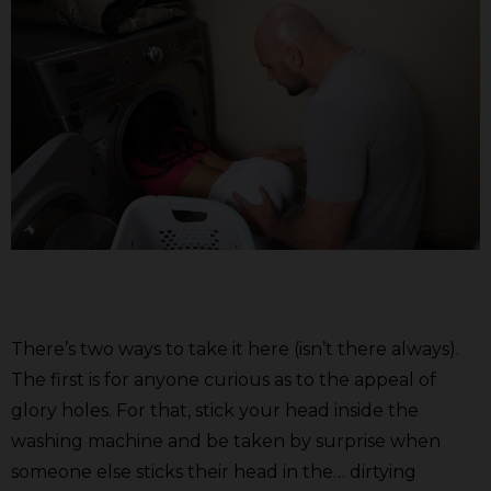
There’s two ways to take it here (isn’t there always).
The first is for anyone curious as to the appeal of
glory holes. For that, stick your head inside the
washing machine and be taken by surprise when
someone else sticks their head in the… dirtying