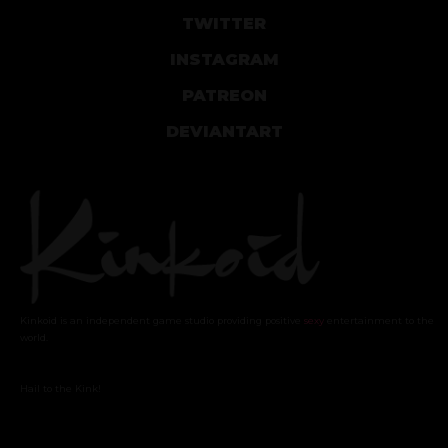
TWITTER
INSTAGRAM
PATREON
DEVIANTART
Kinkoid is an independent game studio providing positive
sexy
entertainment to the
world.
Hail to the Kink!