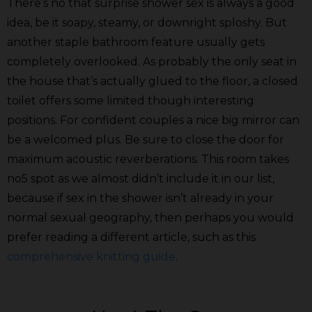
There’s no that surprise shower sex is always a good
idea, be it soapy, steamy, or downright sploshy. But
another staple bathroom feature usually gets
completely overlooked. As probably the only seat in
the house that’s actually glued to the floor, a closed
toilet offers some limited though interesting
positions. For confident couples a nice big mirror can
be a welcomed plus. Be sure to close the door for
maximum acoustic reverberations. This room takes
no5 spot as we almost didn’t include it in our list,
because if sex in the shower isn’t already in your
normal sexual geography, then perhaps you would
prefer reading a different article, such as this
comprehensive knitting guide
.