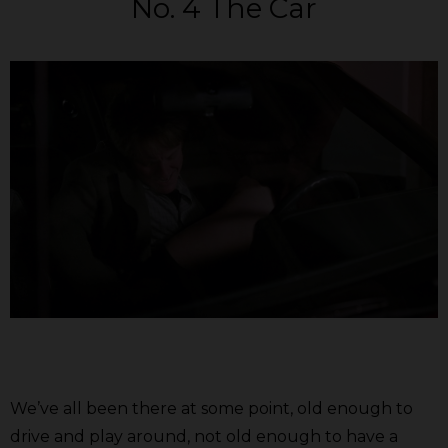
No. 4 The Car
We’ve all been there at some point, old enough to
drive and play around, not old enough to have a