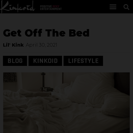
Get Off The Bed
Lil' Kink
April 30, 2021
BLOG
KINKOID
LIFESTYLE