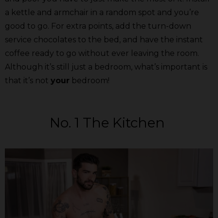
a kettle and armchair in a random spot and you’re
good to go. For extra points, add the turn-down
service chocolates to the bed, and have the instant
coffee ready to go without ever leaving the room.
Although it’s still just a bedroom, what’s important is
that it’s not
your
bedroom!
No. 1 The Kitchen