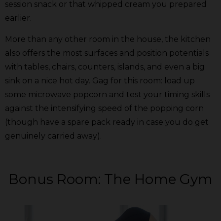
session snack or that whipped cream you prepared
earlier.
More than any other room in the house, the kitchen
also offers the most surfaces and position potentials
with tables, chairs, counters, islands, and even a big
sink on a nice hot day. Gag for this room: load up
some microwave popcorn and test your timing skills
against the intensifying speed of the popping corn
(though have a spare pack ready in case you do get
genuinely carried away).
Bonus Room: The Home Gym