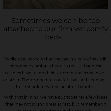
Sometimes we can be too
attached to our firm yet comfy
beds…
While studies show that the vast majority of sex still
happens in comfort, they also tell us that most
couples have taken their sex on tour at some point
or other. There’s good reason for that, and keeping it
fresh should never be an afterthought.
With that in mind, we have put together a few ideas
that may not sound great at first, but remember, it