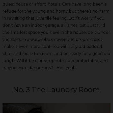
guest house or afford hotels. Cars have long been a
refuge for the young and horny but there’s no harm
in revisiting that juvenile feeling. Don’t worry if you
don’t have an indoor garage, all is not lost. Just find
the smallest space you have in the house, be it under
the stairs, in a wardrobe or even the broom closet;
make it even more confined with any old padded
chair and loose furniture; and be ready for a good old
laugh. Will it be claustrophobic, uncomfortable, and
maybe even dangerous?… Hell yeah!
No. 3 The Laundry Room