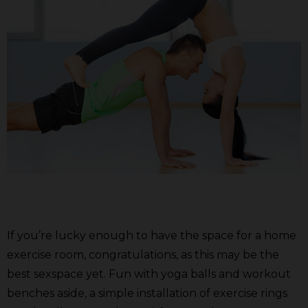
If you’re lucky enough to have the space for a home
exercise room, congratulations, as this may be the
best sexspace yet. Fun with yoga balls and workout
benches aside, a simple installation of exercise rings