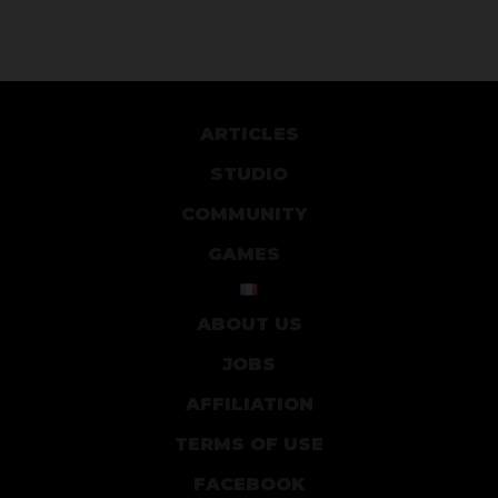
ARTICLES
STUDIO
COMMUNITY
GAMES
ABOUT US
JOBS
AFFILIATION
TERMS OF USE
FACEBOOK