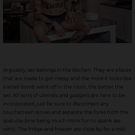
Arguably, sex belongs in the kitchen. They are places
that are made to get messy and the more it looks like
a small bomb went off in the room, the better the
sex. All sorts of utensils and gadgets are here to be
incorporated, just be sure to disconnect any
touchscreen stoves and separate the forks from the
spatulas (one being much more fun to spank ass
with). The fridge and freezer are close by for a mid-