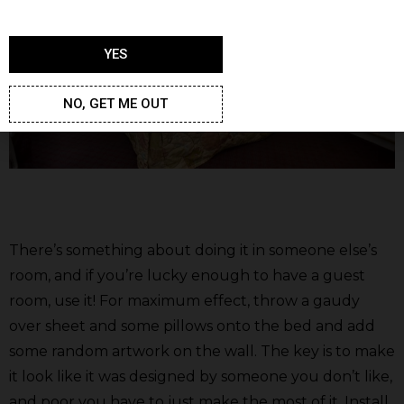
YES
NO, GET ME OUT
There’s something about doing it in someone else’s
room, and if you’re lucky enough to have a guest
room, use it! For maximum effect, throw a gaudy
over sheet and some pillows onto the bed and add
some random artwork on the wall. The key is to make
it look like it was designed by someone you don’t like,
and poor you have to just make the most of it. Install