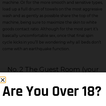
machine. Or for the more smooth and sensitive types,
load up a full drum of towels on the most aggressive
wash and as gently as possible share the top of the
machine, being sure to maximize the skin to white
goods contact ratio. Although for the most part it’s
basically uncomfortable sex, once that final spin
cycle kicks in you’ll be wondering why all beds don’t
come with an earthquake function.
No. 2 The Guest Room (your
private hotel stay)
Are You Over 18?