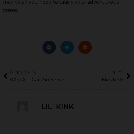
may be all you need to satisfy your adventurous
tastes.
PREVIOUS
NEXT
Why Are Cars So Sexy?
KinkTests
LIL' KINK