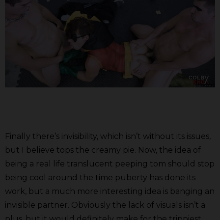
Finally there’s invisibility, which isn’t without its issues,
but I believe tops the creamy pie. Now, the idea of
being a real life translucent peeping tom should stop
being cool around the time puberty has done its
work, but a much more interesting idea is banging an
invisible partner. Obviously the lack of visuals isn’t a
plus, but it would definitely make for the trippiest