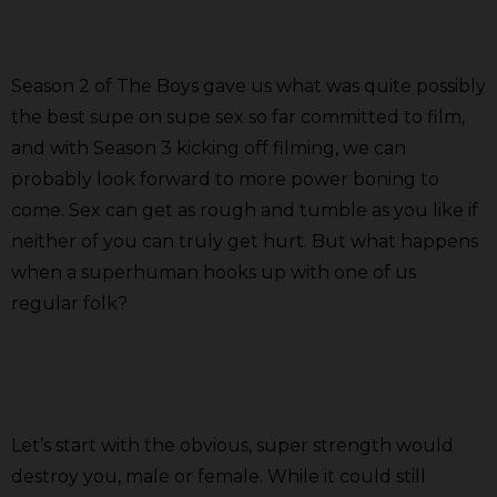
Season 2 of The Boys gave us what was quite possibly
the best supe on supe sex so far committed to film,
and with Season 3 kicking off filming, we can
probably look forward to more power boning to
come. Sex can get as rough and tumble as you like if
neither of you can truly get hurt. But what happens
when a superhuman hooks up with one of us
regular folk?
Let’s start with the obvious, super strength would
destroy you, male or female. While it could still