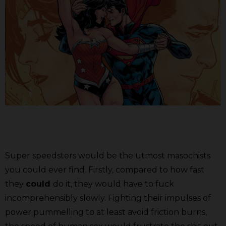
Super speedsters would be the utmost masochists
you could ever find. Firstly, compared to how fast
they
could
do it, they would have to fuck
incomprehensibly slowly. Fighting their impulses of
power pummelling to at least avoid friction burns,