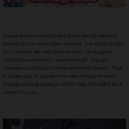
Shape-shifters would make great sexual partners,
assuming they were open minded. The ability to offer
your partner sex with anyone they can imagine
would be a wonderful valentines gift, though,
overuse could lead to some emotional tension. That
is, unless you’re also keen on sex with some really
strange looking supes, in which case, this might be a
winner for you.