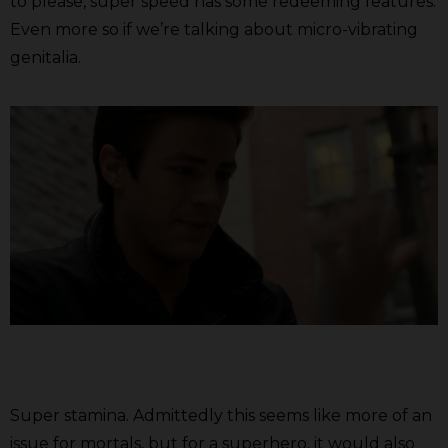
to please, super speed has some redeeming features.
Even more so if we’re talking about micro-vibrating
genitalia.
Super stamina. Admittedly this seems like more of an
issue for mortals, but for a superhero, it would also