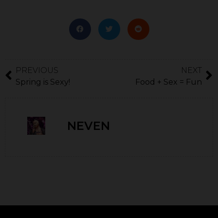
PREVIOUS
NEXT
Spring is Sexy!
Food + Sex = Fun
NEVEN