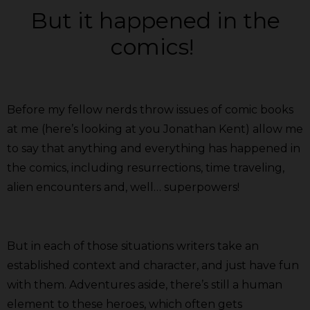
But it happened in the
comics!
Before my fellow nerds throw issues of comic books
at me (here’s looking at you Jonathan Kent) allow me
to say that anything and everything has happened in
the comics, including resurrections, time traveling,
alien encounters and, well… superpowers!
But in each of those situations writers take an
established context and character, and just have fun
with them. Adventures aside, there’s still a human
element to these heroes, which often gets