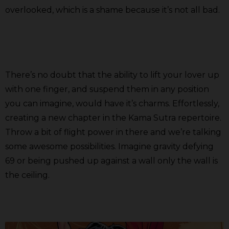
overlooked, which is a shame because it’s not all bad.
There’s no doubt that the ability to lift your lover up
with one finger, and suspend them in any position
you can imagine, would have it’s charms. Effortlessly,
creating a new chapter in the Kama Sutra repertoire.
Throw a bit of flight power in there and we’re talking
some awesome possibilities. Imagine gravity defying
69 or being pushed up against a wall only the wall is
the ceiling.