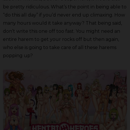
be pretty ridiculous. What’s the point in being able to
“do this all day” if you’d never end up climaxing. How
many hours would it take anyway? That being said,
don’t write this one off too fast. You might need an
entire harem to get your rocks off but then again,
who else is going to take care of all these harems
popping up?