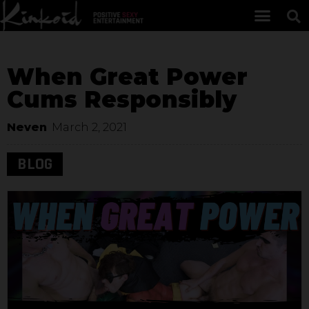
When Great Power
Cums Responsibly
Neven
March 2, 2021
BLOG