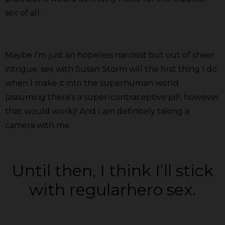
sex of all.
Maybe I’m just an hopeless narcisist but out of sheer
intrigue, sex with Susan Storm will the first thing I do
when I make it into the superhuman world
(assuming there’s a super-contraceptive pill, however
that would work)! And I am definitely taking a
camera with me.
Until then, I think I’ll stick
with regularhero sex.