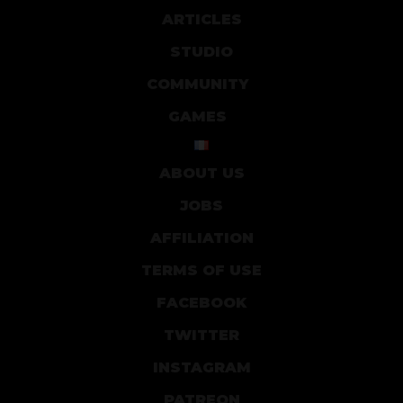
ARTICLES
STUDIO
COMMUNITY
GAMES
ABOUT US
JOBS
AFFILIATION
TERMS OF USE
FACEBOOK
TWITTER
INSTAGRAM
PATREON