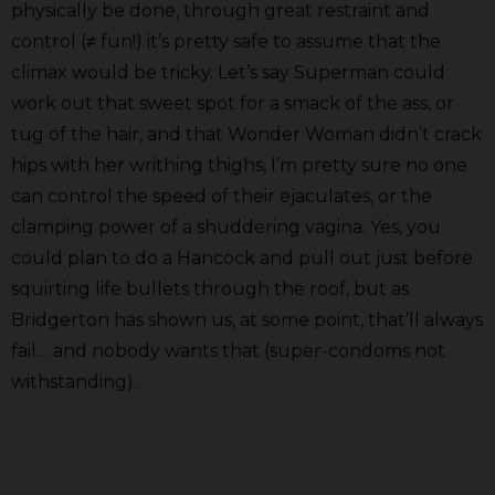
physically be done, through great restraint and
control (≠ fun!) it’s pretty safe to assume that the
climax would be tricky. Let’s say Superman could
work out that sweet spot for a smack of the ass, or
tug of the hair, and that Wonder Woman didn’t crack
hips with her writhing thighs, I’m pretty sure no one
can control the speed of their ejaculates, or the
clamping power of a shuddering vagina. Yes, you
could plan to do a Hancock and pull out just before
squirting life bullets through the roof, but as
Bridgerton has shown us, at some point, that’ll always
fail… and nobody wants that (super-condoms not
withstanding).