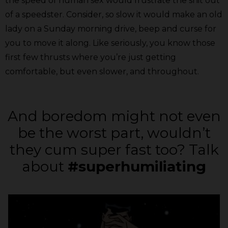
the speed of human sex would frustrate the shit out
of a speedster. Consider, so slow it would make an old
lady on a Sunday morning drive, beep and curse for
you to move it along. Like seriously, you know those
first few thrusts where you’re just getting
comfortable, but even slower, and throughout.
And boredom might not even
be the worst part, wouldn’t
they cum super fast too? Talk
about
#superhumiliating