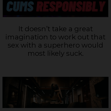
It doesn’t take a great
imagination to work out that
sex with a superhero would
most likely suck.