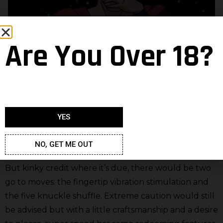
Are You Over 18?
YES
NO, GET ME OUT
But kinky credit where it’s due, there would be two
go to moves: the fingertip vibration stimulation and
the five knuckle shuffle. Extreme caution would still
be advised but with a little craftsmanship and a desire