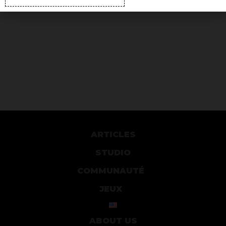
ARTICLES
STUDIO
COMMUNAUTÉ
JEUX
ABOUT US