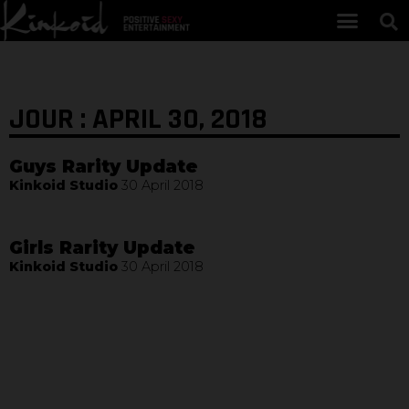
JOUR : APRIL 30, 2018
Guys Rarity Update
Kinkoid Studio
30 April 2018
Girls Rarity Update
Kinkoid Studio
30 April 2018