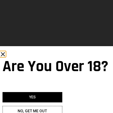
Are You Over 18?
YES
NO, GET ME OUT