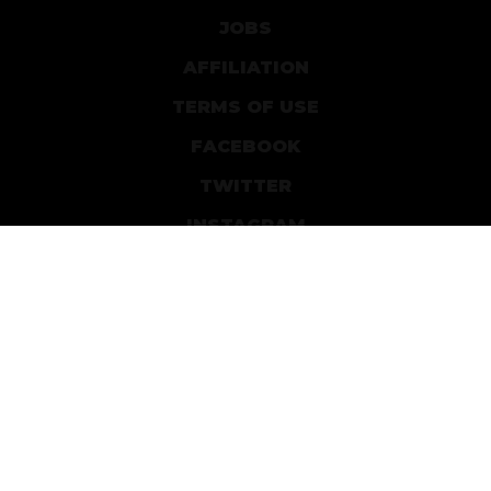
JOBS
AFFILIATION
TERMS OF USE
FACEBOOK
TWITTER
INSTAGRAM
PATREON
DEVIANTART