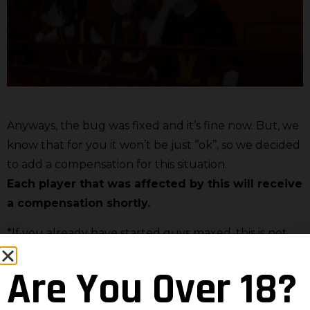
Anyways, the bug was fixed and it’s fine now. But, we
know that for you it won’t be just ‘’ok’’, so we decided
to add a compensation for this situation.
Each player that was affected by this will receive
a compensation shortly.
*If you already have started guys maxed, this is not
affecting you.
Are You Over 18?
It’s normal that this makes you angry. It made us
angry as well, but it’s also normal that we mess up