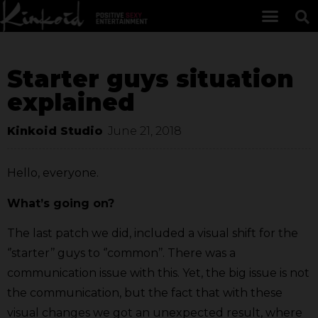
Starter guys situation
explained
Kinkoid Studio
June 21, 2018
Hello, everyone.
What’s going on?
The last patch we did, included a visual shift for the
‘’starter’’ guys to ‘’common’’. There was a
communication issue with this. Yet, the big issue is not
the communication, but the fact that with these
visual changes we got an unexpected result, where