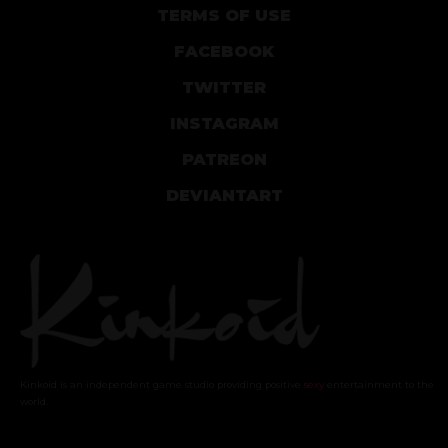
TERMS OF USE
FACEBOOK
TWITTER
INSTAGRAM
PATREON
DEVIANTART
Kinkoid is an independent game studio providing positive
sexy
entertainment to the
world.