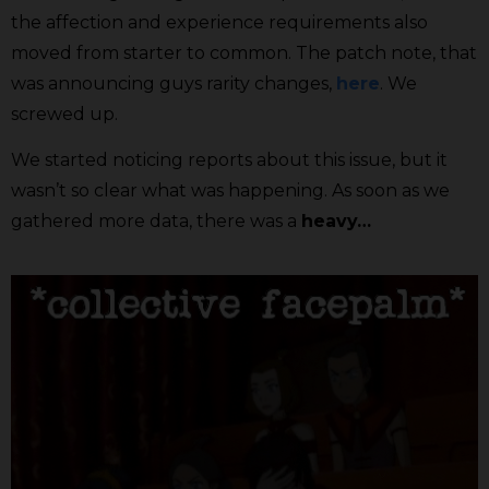
the affection and experience requirements also
moved from starter to common. The patch note, that
was announcing guys rarity changes,
here
. We
screwed up.
We started noticing reports about this issue, but it
wasn’t so clear what was happening. As soon as we
gathered more data, there was a
heavy…