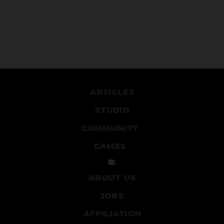
ARTICLES
STUDIO
COMMUNITY
GAMES
ABOUT US
JOBS
AFFILIATION