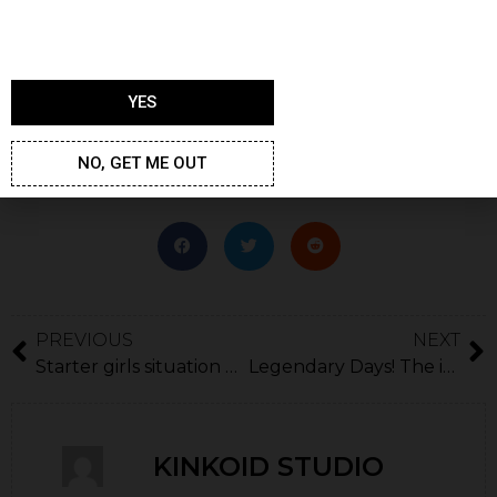
sometimes. We have to move on to the big task,
which is making the best game experience out there
and accept making mistakes on the way.
YES
Thank you,
Gay Harem team
NO, GET ME OUT
PREVIOUS
NEXT
Starter girls situation explained
Legendary Days! The irresistible twins!
KINKOID STUDIO