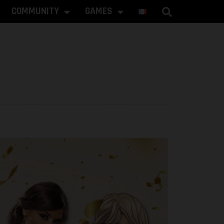
COMMUNITY
GAMES