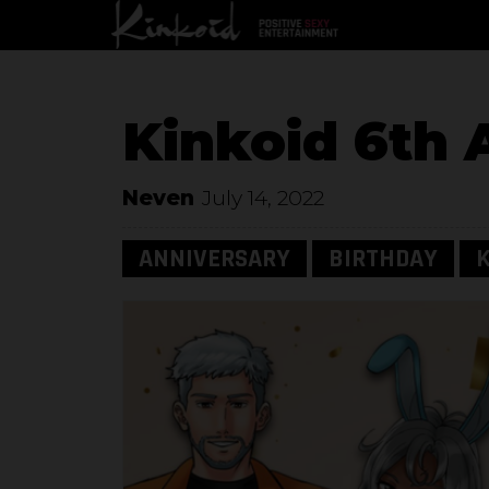
Kinkoid 6th 
Neven
July 14, 2022
ANNIVERSARY
BIRTHDAY
K