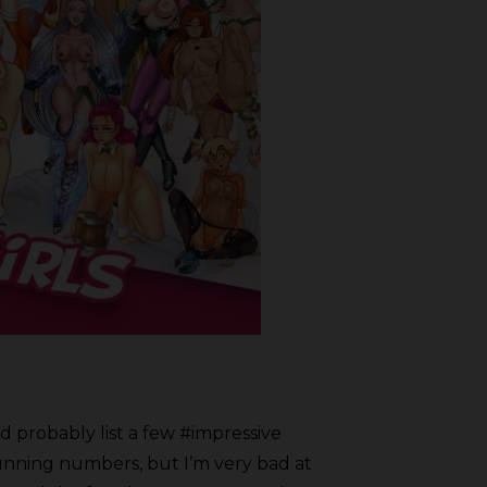
’d probably list a few #impressive
stunning numbers, but I’m very bad at