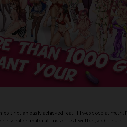
es is not an easily achieved feat. If I was good at math, I
 inspiration material, lines of text written, and other 