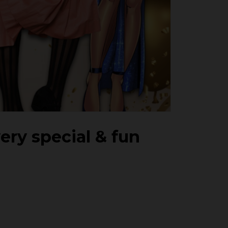
very special & fun