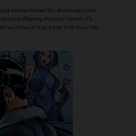
and Hentai Heroes’ 6th Anniversary, the
wayward offspring Pornstar Harem. It’s
 sacrifices of virgins (not that many left