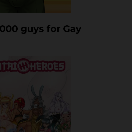
1000 guys for Gay