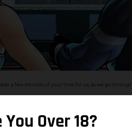
 aside a few minutes of your time for us, as we go throug
e You Over 18?