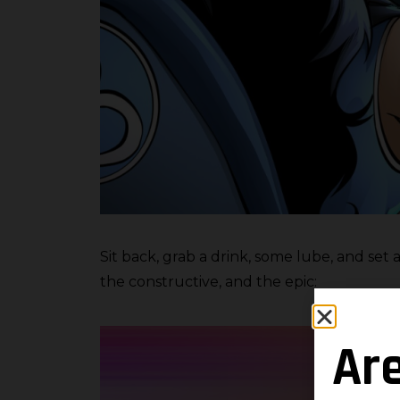
Sit back, grab a drink, some lube, and set
the constructive, and the epic:
Ar