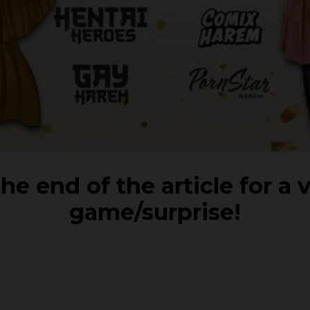
he end of the article for a 
game/surprise!