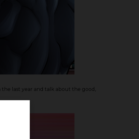
h the last year and talk about the good,