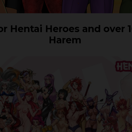
for Hentai Heroes and over 
Harem