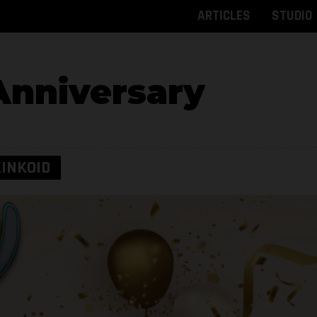
ARTICLES
STUDIO
Anniversary
INKOID