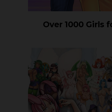
Over 1000 Girls 