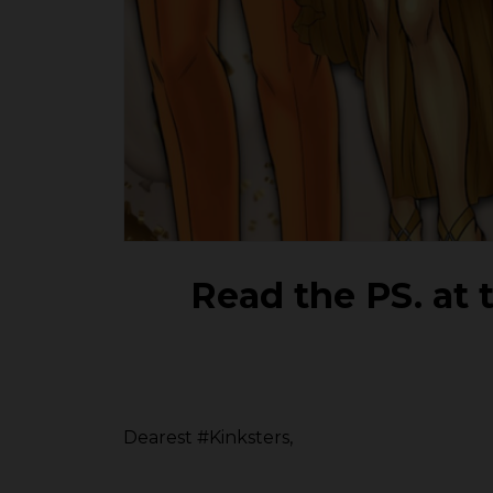
Read the PS. at t
Dearest #Kinksters,