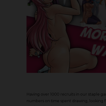
Having over 1000 recruits in our staple gam
numbers on time spent drawing, looking for