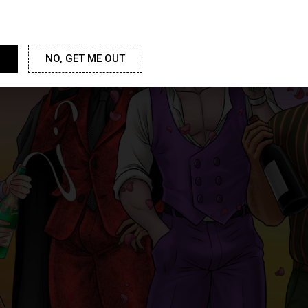
NO, GET ME OUT