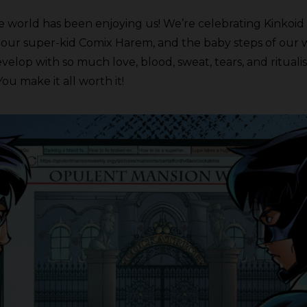
 world has been enjoying us! We’re celebrating Kinkoid 
 our super-kid Comix Harem, and the baby steps of our 
p with so much love, blood, sweat, tears, and ritualistic
You make it all worth it!