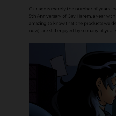
Our age is merely the number of years the
5th Anniversary of Gay Harem, a year with
amazing to know that the products we develo
now), are still enjoyed by so many of you. 