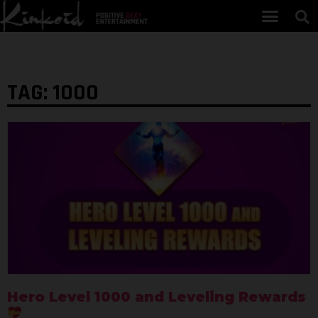
TAG: 1000
Hero Level 1000 and Leveling Rewards