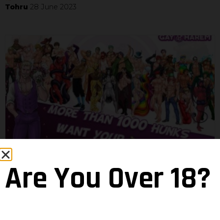
Tohru
28 June 2023
There can be 1000 hot hunks in the
Are You Over 18?
room
Neven
18 April 2022