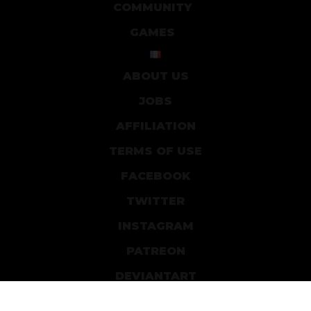
COMMUNITY
GAMES
ABOUT US
JOBS
AFFILIATION
TERMS OF USE
FACEBOOK
TWITTER
INSTAGRAM
PATREON
DEVIANTART