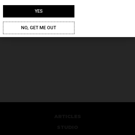
YES
NO, GET ME OUT
ARTICLES
STUDIO