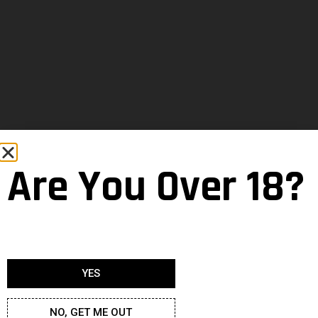
Are You Over 18?
YES
NO, GET ME OUT