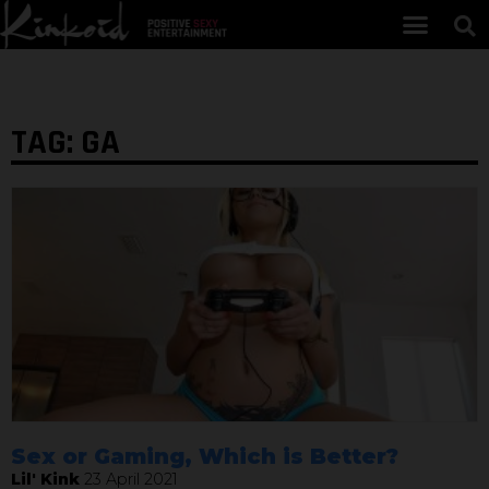
TAG: GA
Sex or Gaming, Which is Better?
Lil' Kink
23 April 2021