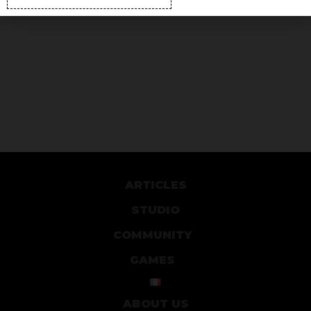
ARTICLES
STUDIO
COMMUNITY
GAMES
ABOUT US