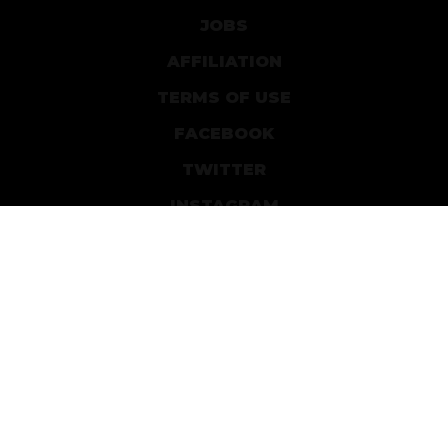
JOBS
AFFILIATION
TERMS OF USE
FACEBOOK
TWITTER
INSTAGRAM
PATREON
DEVIANTART