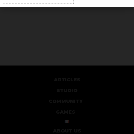
ARTICLES
STUDIO
COMMUNITY
GAMES
ABOUT US