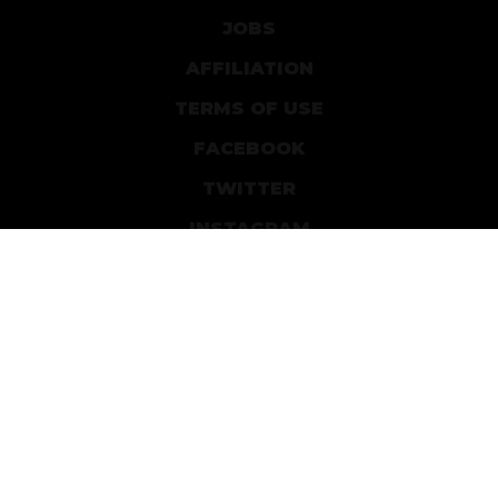
JOBS
AFFILIATION
TERMS OF USE
FACEBOOK
TWITTER
INSTAGRAM
PATREON
DEVIANTART