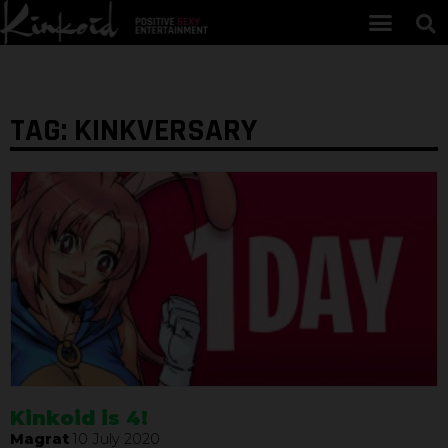
TAG: KINKVERSARY
Kinkoid is 4!
Magrat
10 July 2020