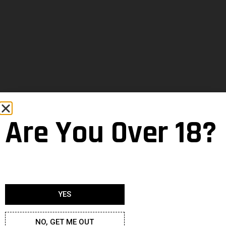
Are You Over 18?
YES
NO, GET ME OUT