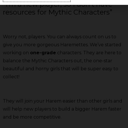
“I’m a new player, so I don’t have
resources for Mythic Characters”
Worry not, players. You can always count on us to
give you more gorgeous Haremettes. We’ve started
working on
one-grade
characters. They are here to
balance the Mythic Characters out, the one-star
beautiful and horny girls that will be super easy to
collect!
They will join your Harem easier than other girls and
will help new players to build a bigger Harem faster
and be more competitive.