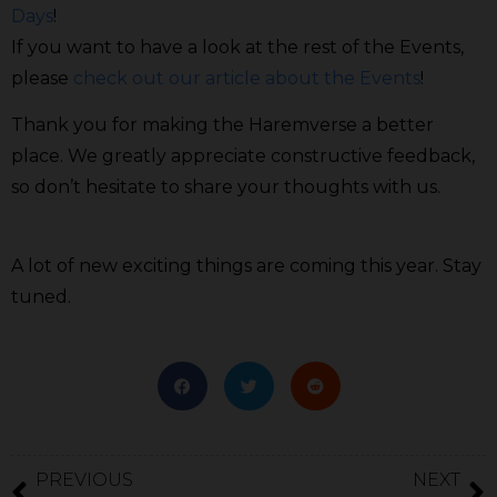
Days
!
If you want to have a look at the rest of the Events,
please
check out our article about the Events
!
Thank you for making the Haremverse a better
place. We greatly appreciate constructive feedback,
so don’t hesitate to share your thoughts with us.
A lot of new exciting things are coming this year. Stay
tuned.
PREVIOUS
NEXT