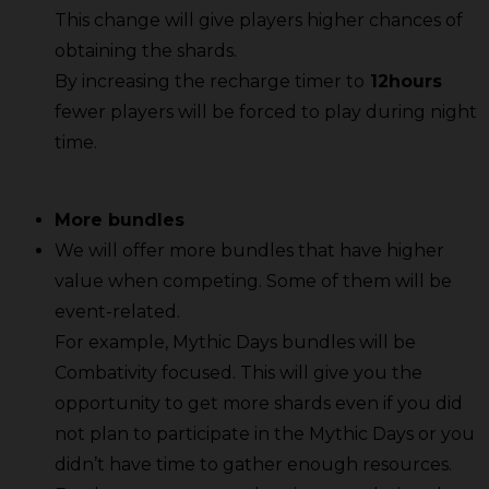
This change will give players higher chances of
obtaining the shards.
By increasing the recharge timer to
12hours
fewer players will be forced to play during night
time.
More bundles
We will offer more bundles that have higher
value when competing. Some of them will be
event-related.
For example, Mythic Days bundles will be
Combativity focused. This will give you the
opportunity to get more shards even if you did
not plan to participate in the Mythic Days or you
didn’t have time to gather enough resources.