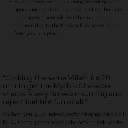
Furthermore, we are planning to redesign the
appearance and the accessibility of the bundles.
This improvement will be scheduled and
released due to the feedback we’ve received
from you, our players.
“Clicking the same Villain for 20
min to get the Mythic Character
shards is very time-consuming and
repetitive! Not fun at all!”
We hear you, guys. Indeed, performing against a troll
for 30 min to get the Mythic character shards can be