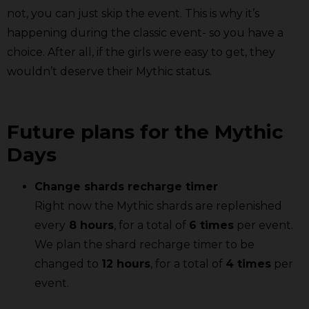
not, you can just skip the event. This is why it’s
happening during the classic event- so you have a
choice. After all, if the girls were easy to get, they
wouldn’t deserve their Mythic status.
Future plans for the Mythic
Days
Change shards recharge timer
Right now the Mythic shards are replenished
every
8 hours
, for a total of
6 times
per event.
We plan the shard recharge timer to be
changed to
12 hours
, for a total of
4 times
per
event.