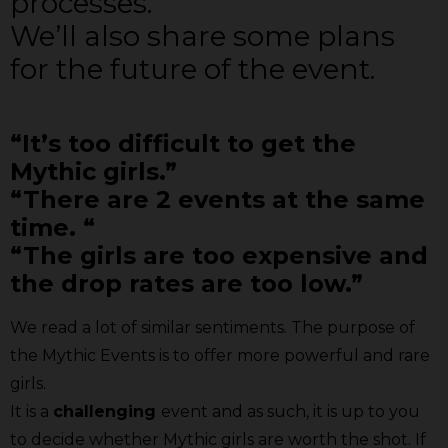
processes.
We’ll also share some plans
for the future of the event.
“It’s too difficult to get the
Mythic girls.”
“There are 2 events at the same
time. “
“The girls are too expensive and
the drop rates are too low.”
We read a lot of similar sentiments. The purpose of
the Mythic Events is to offer more powerful and rare
girls.
It is a
challenging
event and as such, it is up to you
to decide whether Mythic girls are worth the shot. If