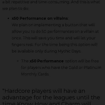
a bit repetitive and time-consuming. And this is what
we plan to do:
x50 Performance on villains
:
We plan on implementing a button that will
allow you to do 50 performances on a villain at
once. This will save you time and will let your
fingers rest. For the time being this option will
be available only during Mythic Days.
The
x50
Performance
option will be free
for players who have the Gold or Platinum
Monthly Cards.
“Hardcore players will have an
advantage for the leagues until the
time Know How and Charm will