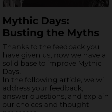
Mythic Days:
Busting the Myths
Thanks to the feedback you
have given us, now we have a
solid base to improve Mythic
Days!
In the following article, we will
address your feedback,
answer questions, and explain
our choices and thought