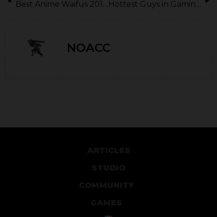
Best Anime Waifus 2010-2020
Hottest Guys in Gaming (2010-2020)
NOACC
ARTICLES
STUDIO
COMMUNITY
GAMES