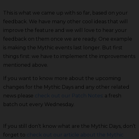
This is what we came up with so far, based on your
feedback. We have many other cool ideas that will
improve the feature and we will love to hear your
feedback on them once we are ready. One example
is making the Mythic events last longer. But first
things first: we have to implement the improvements
mentioned above.
If you want to know more about the upcoming
changes for the Mythic Days and any other related
news please
check out our Patch Notes
: a fresh
batch out every Wednesday.
If you still don’t know what are the Mythic Days, don’t
forget to
check out our article about the Mythic