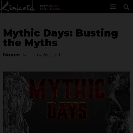
Mythic Days: Busting
the Myths
Noacc
January 26, 2021