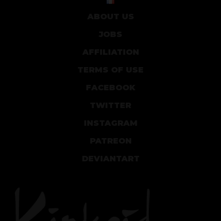
ABOUT US
JOBS
AFFILIATION
TERMS OF USE
FACEBOOK
TWITTER
INSTAGRAM
PATREON
DEVIANTART