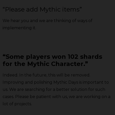
“Please add Mythic items”
We hear you and we are
thinking of ways of
implementing it.
“Some players won 102 shards
for the Mythic Character.”
Indeed. In the future, this will be removed.
Improving and polishing Mythic Days is important to
us. We are searching for a better solution for such
cases. Please be patient with us, we are working on a
lot of projects.