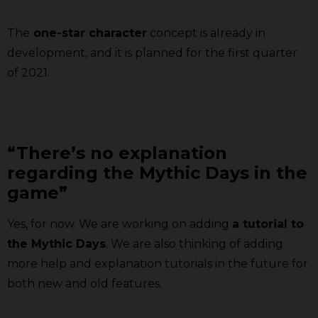
The
one-star character
concept is already in
development, and it is planned for the first quarter
of 2021.
“There’s no explanation
regarding the Mythic Days in the
game”
Yes, for now. We are working on adding
a tutorial to
the Mythic Days
. We are also thinking of adding
more help and explanation tutorials in the future for
both new and old features.