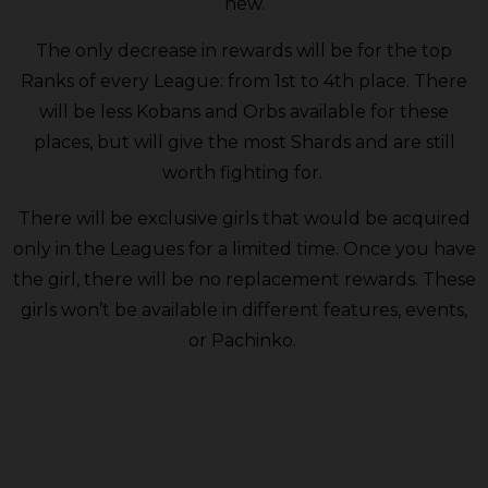
new.
The only decrease in rewards will be for the top
Ranks of every League: from 1st to 4th place. There
will be less Kobans and Orbs available for these
places, but will give the most Shards and are still
worth fighting for.
There will be exclusive girls that would be acquired
only in the Leagues for a limited time. Once you have
the girl, there will be no replacement rewards. These
girls won’t be available in different features, events,
or Pachinko.