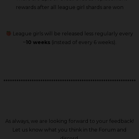
rewards after all league girl shards are won
League girls will be released less regularly every
~
10 weeks
(instead of every 6 weeks).
*************************************************************
As always, we are looking forward to your feedback!
Let us know what you think in the Forum and
discord.