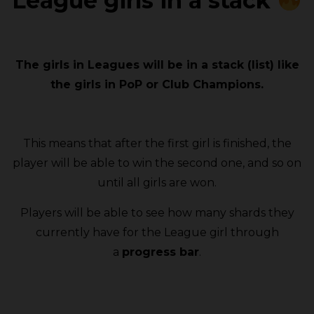
League girls in a stack
The girls in Leagues will be in a stack (list) like
the girls in PoP or Club Champions.
This means that after the first girl is finished, the
player will be able to win the second one, and so on
until all girls are won.
Players will be able to see how many shards they
currently have for the League girl through
a
progress bar
.