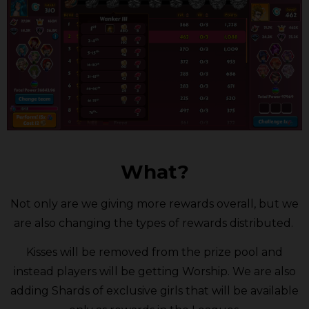
What?
Not only are we giving more rewards overall, but we
are also changing the types of rewards distributed.
Kisses will be removed from the prize pool and
instead players will be getting Worship. We are also
adding Shards of exclusive girls that will be available