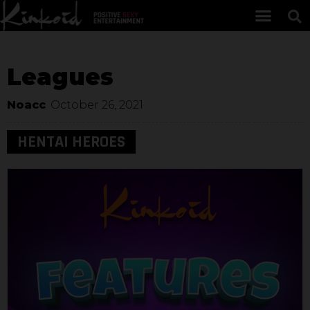
Leagues
Noacc
October 26, 2021
HENTAI HEROES