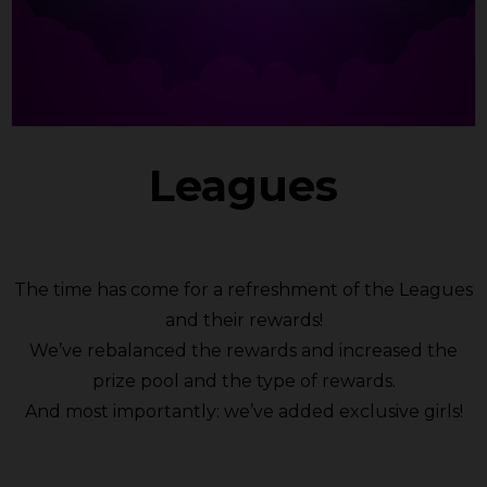
Leagues
The time has come for a refreshment of the Leagues
and their rewards!
We’ve rebalanced the rewards and increased the
prize pool and the type of rewards.
And most importantly: we’ve added exclusive girls!