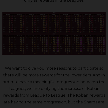
only as rewards in the Leagues.
We want to give you more reasons to participate so
there will be more rewards for the lower tiers. And in
order to have a meaningful progression between the
Leagues, we are unifying the increase of Koban
rewards from League to League. The Koban rewards
are having the same progression, but the Shards are