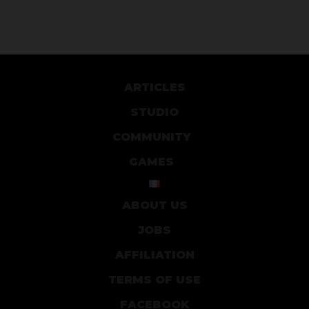
ARTICLES
STUDIO
COMMUNITY
GAMES
ABOUT US
JOBS
AFFILIATION
TERMS OF USE
FACEBOOK