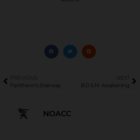
PREVIOUS
NEXT
Pantheon’s Stairway
B.D.S.M: Awakening
NOACC