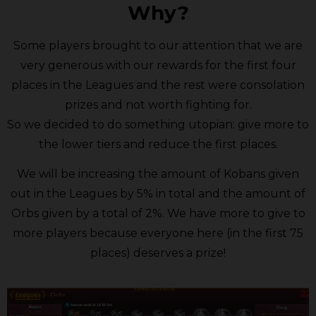
Why?
Some players brought to our attention that we are
very generous with our rewards for the first four
places in the Leagues and the rest were consolation
prizes and not worth fighting for.
So we decided to do something utopian: give more to
the lower tiers and reduce the first places.
We will be increasing the amount of Kobans given
out in the Leagues by 5% in total and the amount of
Orbs given by a total of 2%. We have more to give to
more players because everyone here (in the first 75
places) deserves a prize!