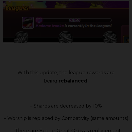
With this update, the league rewards are
being
rebalanced
:
– Shards are decreased by 10%
– Worship is replaced by Combativity (same amounts)
– There are Epic or Great Orbs as replacement