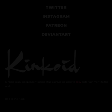
TWITTER
INSTAGRAM
PATREON
DEVIANTART
Kinkoid is an independent game studio providing positive
sexy
entertainment to the
world.
Hail to the Kink!