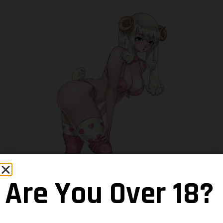
Are You Over 18?