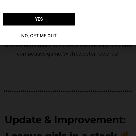
YES
NO, GET ME OUT
We know not all of you will appreciate this change,
but we hope that it will create a more balanced and
competitive game. With sweeter rewards!
*************************************************************
Update &
Improvement: