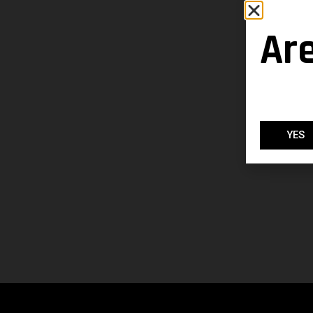
Ar
YES