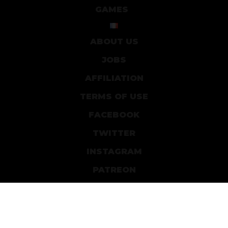
GAMES
ABOUT US
JOBS
AFFILIATION
TERMS OF USE
FACEBOOK
TWITTER
INSTAGRAM
PATREON
DEVIANTART