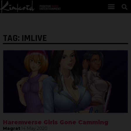
TAG: IMLIVE
Haremverse Girls Gone Camming
Magrat
14 May 2020