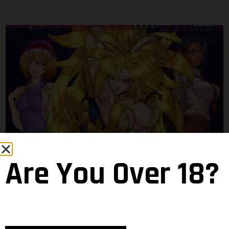
Haremverse Girls Go Live
Are You Over 18?
Magrat
18 February 2020