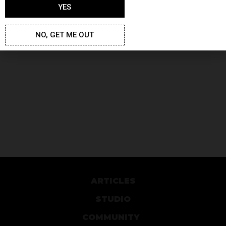
YES
NO, GET ME OUT
ARTICLES
STUDIO
COMMUNITY