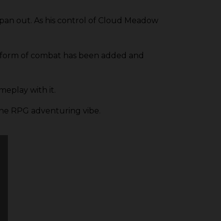
pan out. As his control of Cloud Meadow
, a form of combat has been added and
meplay with it.
 the RPG adventuring vibe.