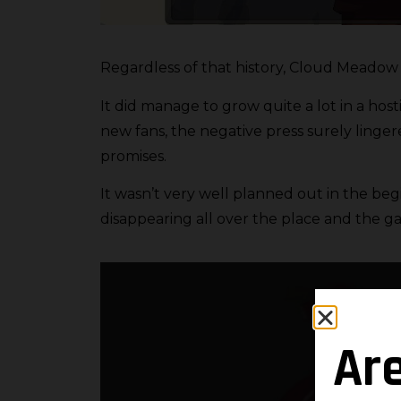
Regardless of that history, Cloud Meadow h
It did manage to grow quite a lot in a host
new fans, the negative press surely linger
promises.
It wasn’t very well planned out in the be
disappearing all over the place and the g
Ar