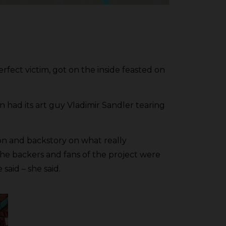
rfect victim, got on the inside feasted on
had its art guy Vladimir Sandler tearing
ion and backstory on what really
he backers and fans of the project were
said – she said.