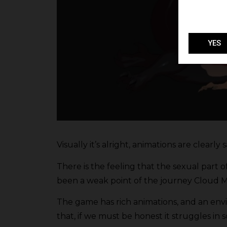
YES
Visually it’s alright, animations are clearly 
There is the feeling that the sexual part o
been a weak point of the journey Cloud M
The game has rich animations, and an env
that, if we must be honest it struggles in