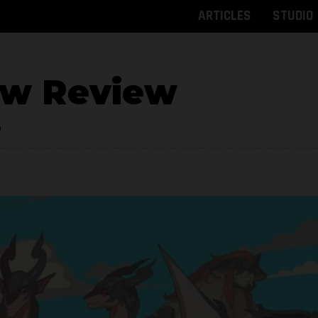
ARTICLES
STUDIO
ow Review
9