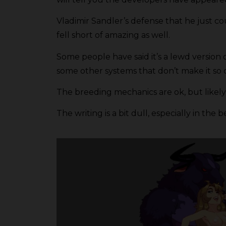
Vladimir Sandler’s defense that he just 
fell short of amazing as well.
Some people have said it’s a lewd version
some other systems that don’t make it so 
The breeding mechanics are ok, but likely 
The writing is a bit dull, especially in 