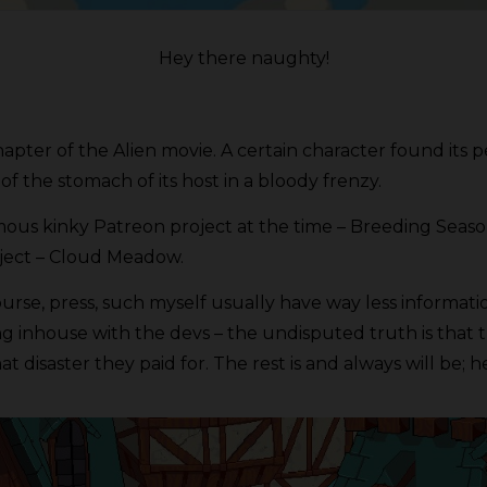
Hey there naughty!
pter of the Alien movie. A certain character found its pe
of the stomach of its host in a bloody frenzy.
s kinky Patreon project at the time – Breeding Season 
oject – Cloud Meadow.
course, press, such myself usually have way less informat
nhouse with the devs – the undisputed truth is that t
 disaster they paid for. The rest is and always will be; he 