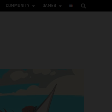
COMMUNITY
GAMES