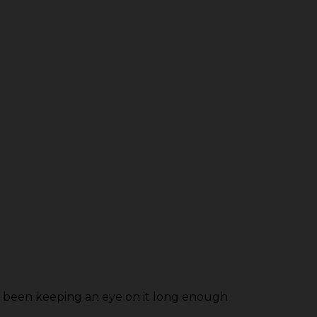
as been keeping an eye on it long enough