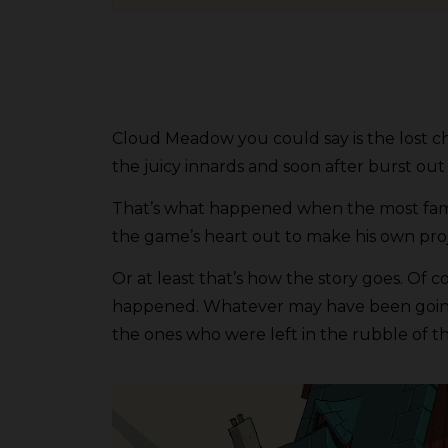
Cloud Meadow you could say is the lost cha
the juicy innards and soon after burst out 
That’s what happened when the most famou
the game’s heart out to make his own pr
Or at least that’s how the story goes. Of 
happened. Whatever may have been going i
the ones who were left in the rubble of that