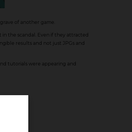
e grave of another game.
 in the scandal. Even if they attracted
ngible results and not just JPGs and
 and tutorials were appearing and