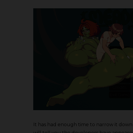
It has had enough time to narrow it down 
will tell you the developers have appeared