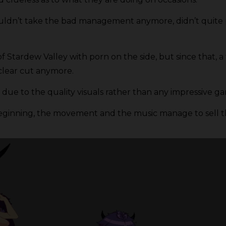
couldn’t take the bad management anymore, didn’t quite 
 of Stardew Valley with porn on the side, but since that
clear cut anymore.
due to the quality visuals rather than any impressive ga
the beginning, the movement and the music manage to sell