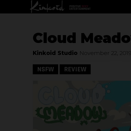
Cloud Mead
Kinkoid Studio
November 22, 201
NSFW
REVIEW