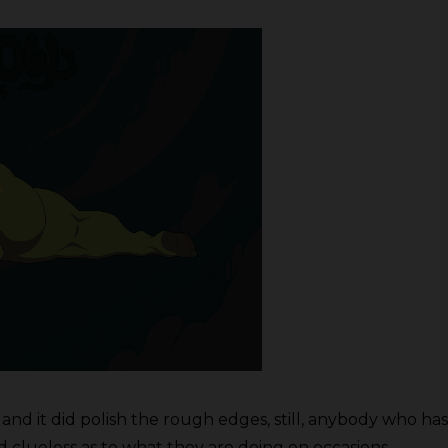
and it did polish the rough edges, still, anybody who h
 clueless as to what they are doing on occasions.