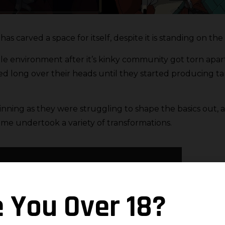
as carved a space for itself, despite it is standing on th
ile environment after it’s kinky community got torn apart
ed long over their heads until they started producing ta
ginning as they were struggling to shape the basics out,
ame undertook a variety of transformations.
e You Over 18?