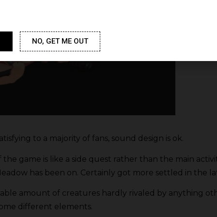
NO, GET ME OUT
satisfying to a majority of fans, sound design is ok.
f the game is like a side quest rather than the main activi
eadow has been on. Certainly got more settled in the la
iable amount of creatures hardly rivaled by anything o
 some different elements.