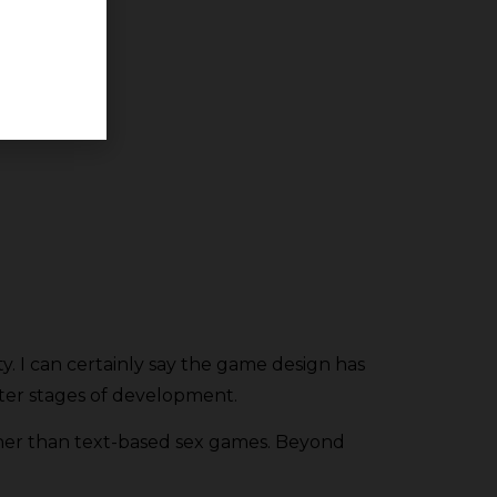
ty. I can certainly say the game design has
ter stages of development.
ther than text-based sex games. Beyond