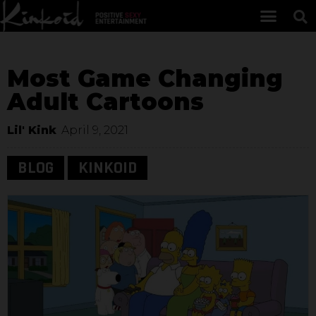
Most Game Changing
Adult Cartoons
Lil' Kink
April 9, 2021
BLOG
KINKOID