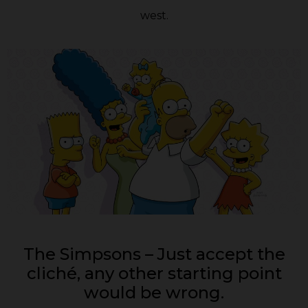
west.
The Simpsons – Just accept the
cliché, any other starting point
would be wrong.