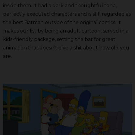
inside them. It had a dark and thoughtful tone,
perfectly executed characters and is still regarded as
the best Batman outside of the original comics. It
makes our list by being an adult cartoon, served in a
kids-friendly package, setting the bar for great
animation that doesn’t give a shit about how old you
are.