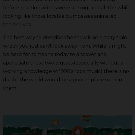
before reaction videos were a thing, and all the while
looking like those lovable dumbasses animated
themselves!
The best way to describe the show is an empty train
wreck you just can’t look away from. While it might
be hard for someone today to discover and
appreciate those two wusses (especially without a
working knowledge of 1990’s rock music) there is no
doubt the world would be a poorer place without
them.