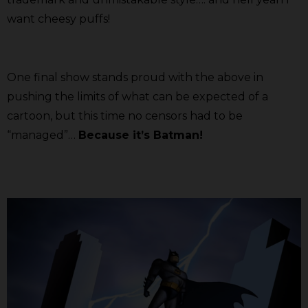
want cheesy puffs!
One final show stands proud with the above in
pushing the limits of what can be expected of a
cartoon, but this time no censors had to be
“managed”…
Because it’s Batman!