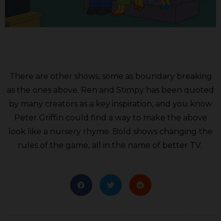
There are other shows, some as boundary breaking
as the ones above. Ren and Stimpy has been quoted
by many creators as a key inspiration, and you know
Peter Griffin could find a way to make the above
look like a nursery rhyme. Bold shows changing the
rules of the game, all in the name of better TV.