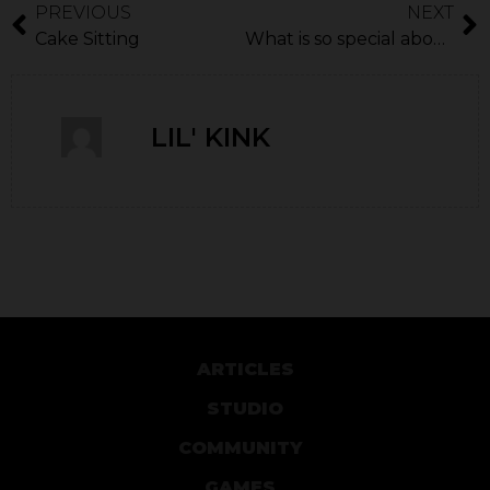
PREVIOUS
NEXT
Cake Sitting
What is so special about Borderlands?
LIL' KINK
ARTICLES
STUDIO
COMMUNITY
GAMES