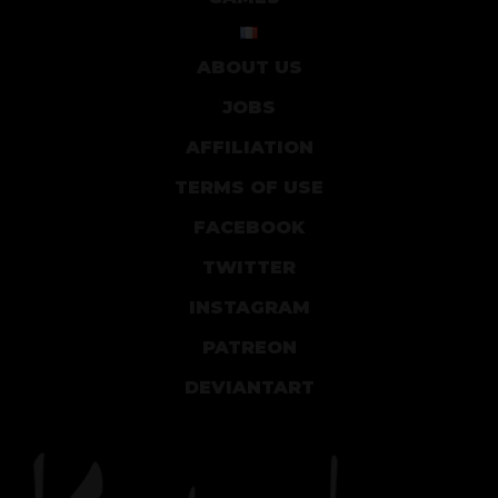
ABOUT US
JOBS
AFFILIATION
TERMS OF USE
FACEBOOK
TWITTER
INSTAGRAM
PATREON
DEVIANTART