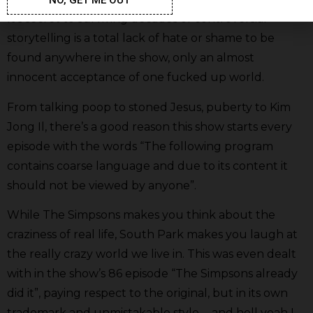
It’s secret to surviving decades of controversial
storytelling is a total lack of hate or shame to be
found anywhere in the show, only an almost
innocent acceptance of one fucked up world.
From talking poop to stoned Jesus, puberty to Kim
Jong Il, there’s a good reason this show starts every
episode with the words “The following program
contains coarse language and due to its content it
should not be viewed by anyone”.
While The Simpsons makes you think about the
craziness of real life, South Park makes you laugh at
the really crazy world we live in. This was even dealt
with in the show’s 86 episode “The Simpsons already
did it”, paying respect to the original, but in its own
trademark and unmistakable style…. and hell yeah I