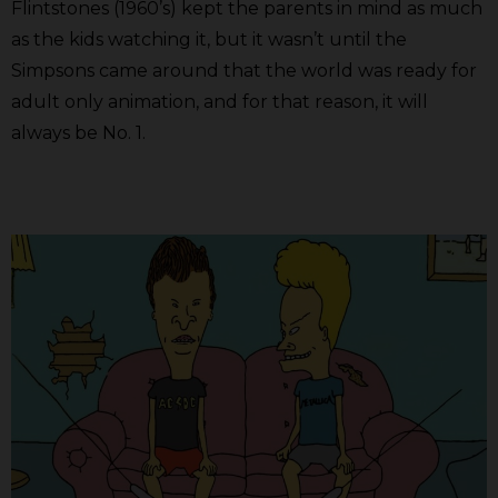
Flintstones (1960’s) kept the parents in mind as much
as the kids watching it, but it wasn’t until the
Simpsons came around that the world was ready for
adult only animation, and for that reason, it will
always be No. 1.