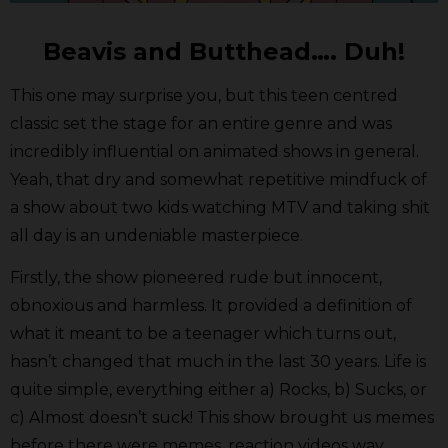
Beavis and Butthead…. Duh!
This one may surprise you, but this teen centred
classic set the stage for an entire genre and was
incredibly influential on animated shows in general.
Yeah, that dry and somewhat repetitive mindfuck of
a show about two kids watching MTV and taking shit
all day is an undeniable masterpiece.
Firstly, the show pioneered rude but innocent,
obnoxious and harmless. It provided a definition of
what it meant to be a teenager which turns out,
hasn’t changed that much in the last 30 years. Life is
quite simple, everything either a) Rocks, b) Sucks, or
c) Almost doesn’t suck! This show brought us memes
before there were memes, reaction videos way