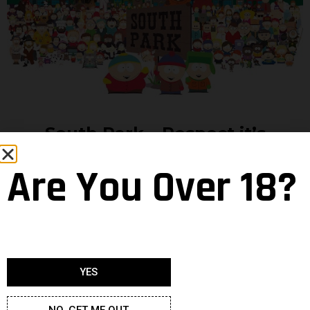
South Park… Respect it’s
Authoritaah!
Are You Over 18?
Matt Stone and Trey Parker watched the two shows
above and in ‘97 basically said “hold my beer… and to
really push the boundaries forward, let’s centre it
around kids!” Since then no line has not been crossed
by this show. No race, religion, group or human has
YES
been spared the Cartman treatment of pure and
relentless offence in the name of comedy.
NO, GET ME OUT