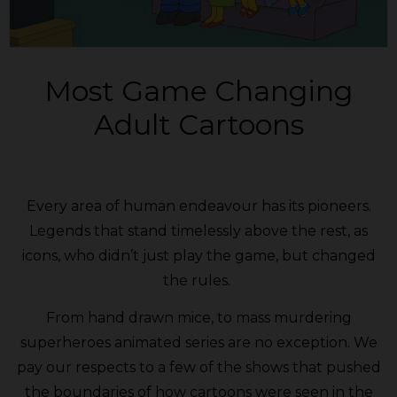
Most Game Changing
Adult Cartoons
Every area of human endeavour has its pioneers.
Legends that stand timelessly above the rest, as
icons, who didn’t just play the game, but changed
the rules.
From hand drawn mice, to mass murdering
superheroes animated series are no exception. We
pay our respects to a few of the shows that pushed
the boundaries of how cartoons were seen in the