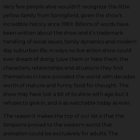
Very few people alive wouldn’t recognize this little
yellow family from Springfield, given the show’s
incredible history since 1989. Billions of words have
been written about the show and it’s trademark
handling of social issues, family dynamics and modern
day suburban life, in ways no live action show could
ever dream of doing. Love them or hate them, the
characters, relationships and situations they find
themselves in have provided the world with decades
worth of mature and funny food for thought. The
show may have lost a bit of its shine with age but it
refuses to give in, and is as watchable today as ever.
The reason it makes the top of our list is that the
Simpsons proved to the western world that
animation could be exclusively for adults. The