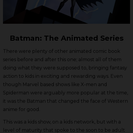
Batman: The Animated Series
There were plenty of other animated comic book
series before and after this one; almost all of them
doing what they were supposed to, bringing fantasy
action to kids in exciting and rewarding ways. Even
though Marvel based shows like X-men and
Spiderman were arguably more popular at the time,
it was the Batman that changed the face of Western
anime for good.
This was a kids show, on a kids network, but with a
level of maturity that spoke to the soon to be adult