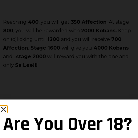
Reaching
400
, you will get
350 Affection
. At stage
800
, you will be rewarded with
2000 Kobans.
Keep
on (c)licking until
1200
and you will receive
700
Affection.
Stage 1600
will give you
4000 Kobans
and…
stage 2000
will reward you with the one and
only
Sa Lee!!!
And don’t forget to click on
in order to access the
event:
Are You Over 18?