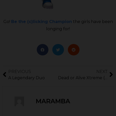
Go!
Be the (c)licking Champion
the girls have been
longing for!
PREVIOUS
NEXT
A Legendary Duo
Dead or Alive Xtreme (Birthday cake time)
MARAMBA