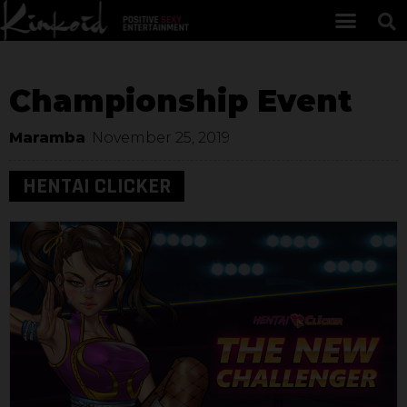
Championship Event
Maramba
November 25, 2019
HENTAI CLICKER