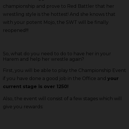
championship and prove to Red Battler that her
wrestling style is the hottest! And she knows that
with your potent Mojo, the SWT will be finally
reopened!!!
So, what do you need to do to have her in your
Harem and help her wrestle again?
First, you will be able to play the Championship Event
if you have done a good job in the Office and
your
current stage is over 1250!
Also, the event will consist of a few stages which will
give you rewards: