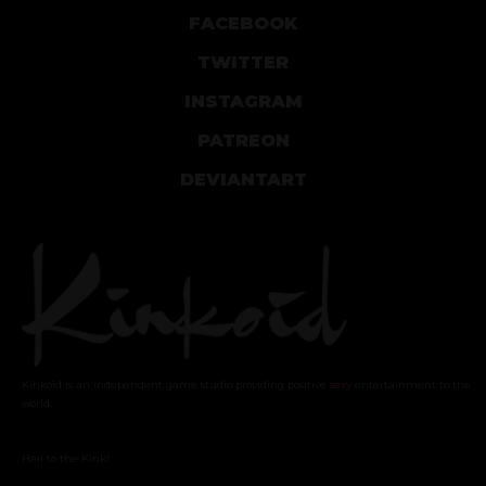
FACEBOOK
TWITTER
INSTAGRAM
PATREON
DEVIANTART
Kinkoid is an independent game studio providing positive
sexy
entertainment to the
world.
Hail to the Kink!