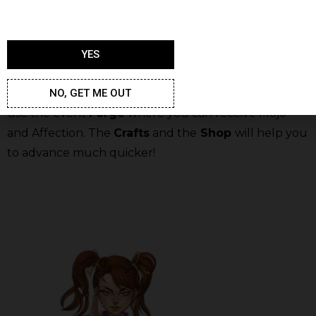
YES
In order to reach every reward stage faster, you
NO, GET ME OUT
should level up the girls in your Harem. Also, you can
use the event
Forge
where you can receive Mojo
and Affection. The
Crafts
and the
Shop
will help you
to advance much quicker!