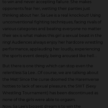
to win and never accepting failure. She makes
opponents fear her, wetting their panties just
thinking about her. Sa Lee is a real knockout! Using
unconventional fighting techniques, facing rivals of
various categories and beating everyone no matter
their sex is what makes this girl a sexual beast in the
ring!
Audiences always enjoy her hardcore wrestling
performance, applauding her loudly, experiencing
the sports event deeply, being aroused like hell…
But there is one thing which can stop even the
relentless Sa Lee…Of course, we are talking about
the Mist! Since the curse doomed the Haremverse
hotties to lack of sexual pleasure, the SWT (Sexy
Wrestling Tournament) has been discontinued as
none of the girls were able to orgasm.
Now, Sa Lee’s biggest dream is to win the