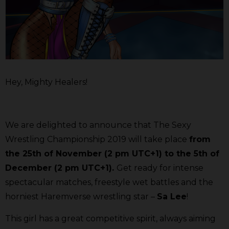
Hey, Mighty Healers!
We are delighted to announce that The Sexy
Wrestling Championship 2019 will take place
from
the 25th of November (2 pm UTC+1) to the 5th of
December (2 pm UTC+1).
Get ready for intense
spectacular matches, freestyle wet battles and the
horniest Haremverse wrestling star –
Sa Lee
!
This girl has a great competitive spirit, always aiming