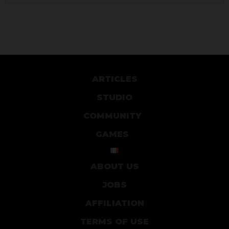
ARTICLES
STUDIO
COMMUNITY
GAMES
ABOUT US
JOBS
AFFILIATION
TERMS OF USE