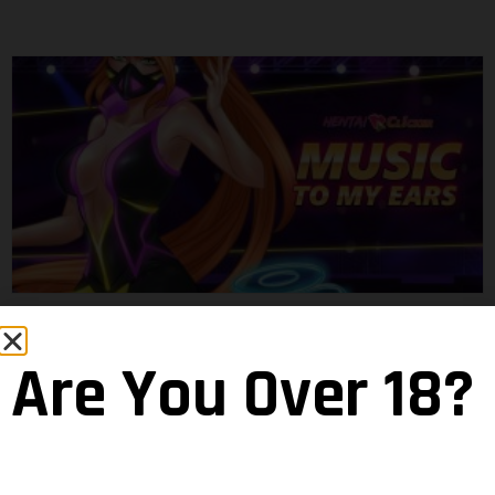
Music Event: Wicked Game
Maramba
18 June 2020
Are You Over 18?