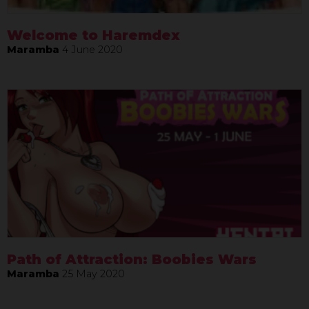
Welcome to Haremdex
Maramba
4 June 2020
Path of Attraction: Boobies Wars
Maramba
25 May 2020