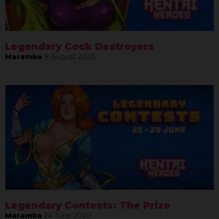
Legendary Cock Destroyers
Maramba
8 August 2020
Legendary Contests: The Prize
Maramba
24 June 2020