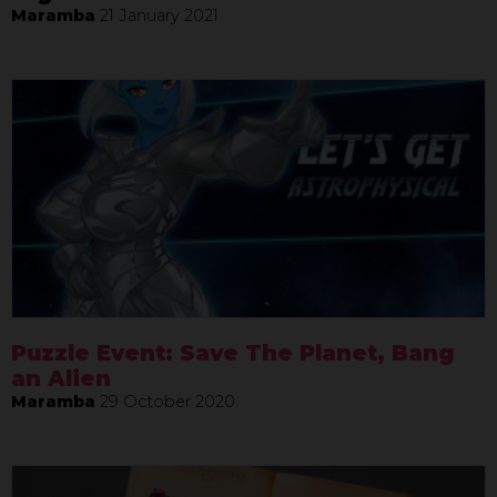
Maramba
21 January 2021
Puzzle Event: Save The Planet, Bang
an Alien
Maramba
29 October 2020