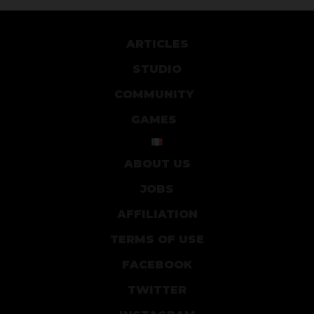
ARTICLES
STUDIO
COMMUNITY
GAMES
ABOUT US
JOBS
AFFILIATION
TERMS OF USE
FACEBOOK
TWITTER