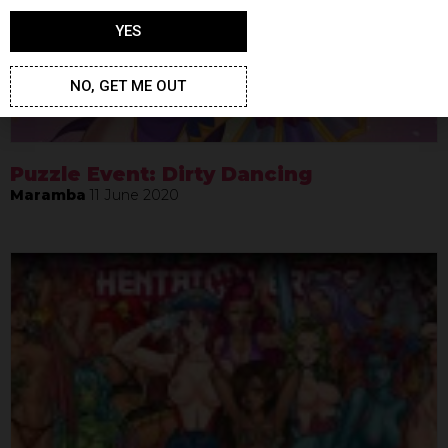
YES
NO, GET ME OUT
Puzzle Event: Dirty Dancing
Maramba
11 June 2020