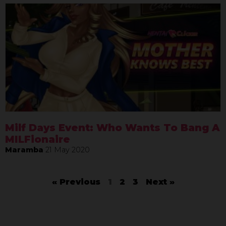
Milf Days Event: Who Wants To Bang A
MILFionaire
Maramba
21 May 2020
« Previous
1
2
3
Next »