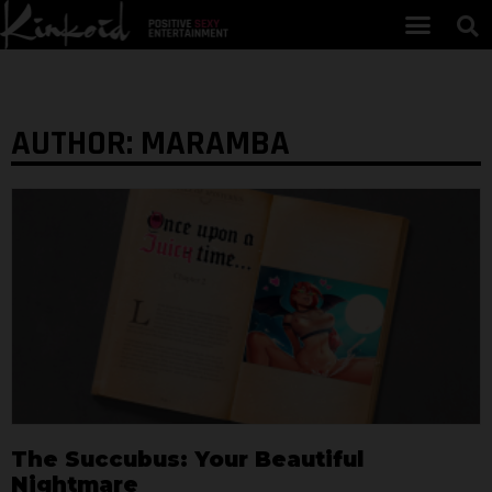
AUTHOR:
MARAMBA
The Succubus: Your Beautiful
Nightmare