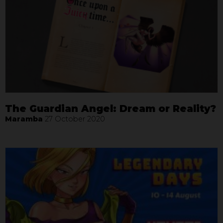
The Guardian Angel: Dream or Reality?
Maramba
27 October 2020