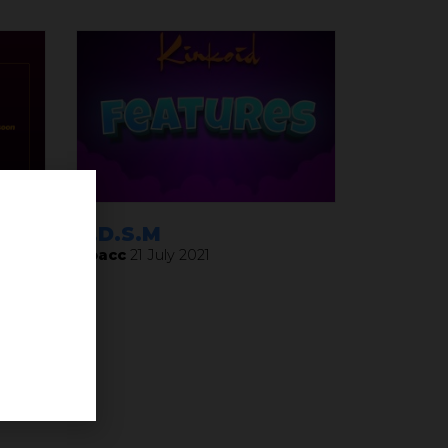
ay
B.D.S.M
Noacc
21 July 2021