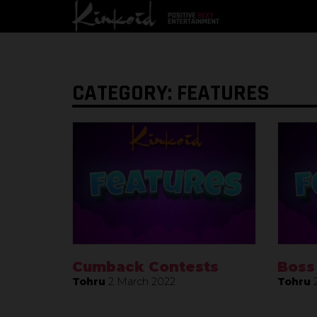
CATEGORY: FEATURES
Cumback Contests
Boss
Tohru
2 March 2022
Tohru