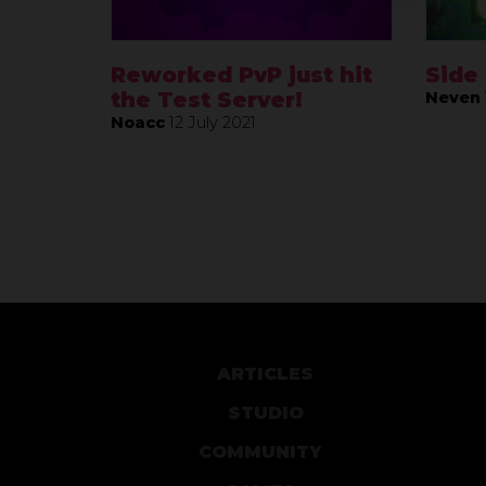
Reworked PvP just hit
Side
the Test Server!
Neven
Noacc
12 July 2021
ARTICLES
STUDIO
COMMUNITY