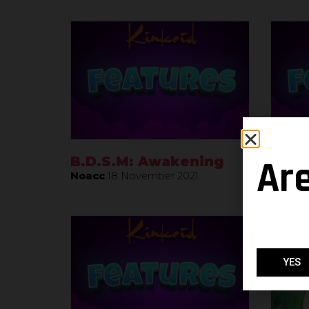
Ar
B.D.S.M: Awakening
Leag
Noacc
18 November 2021
Noacc
YES