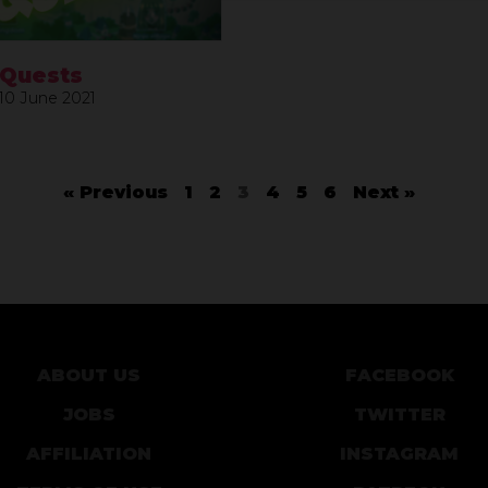
 Quests
10 June 2021
« Previous
1
2
3
4
5
6
Next »
ABOUT US
FACEBOOK
JOBS
TWITTER
AFFILIATION
INSTAGRAM