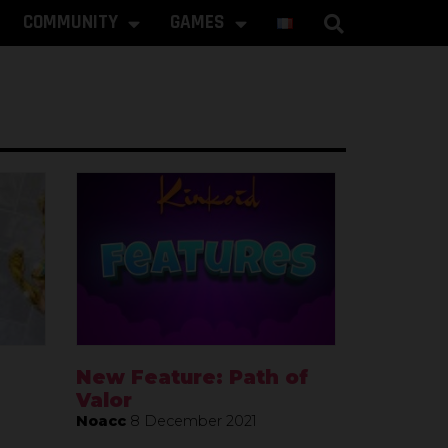
COMMUNITY
GAMES
New Feature: Path of
Valor
Noacc
8 December 2021