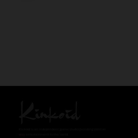
Kinkoid is an independent game studio providing positive
sexy
entertainment to the world.