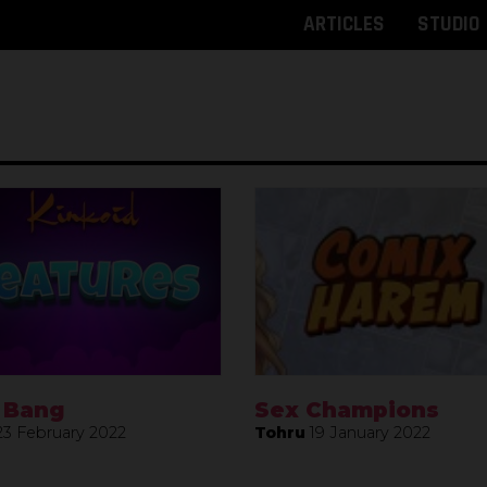
ARTICLES
STUDIO
 Bang
Sex Champions
23 February 2022
Tohru
19 January 2022