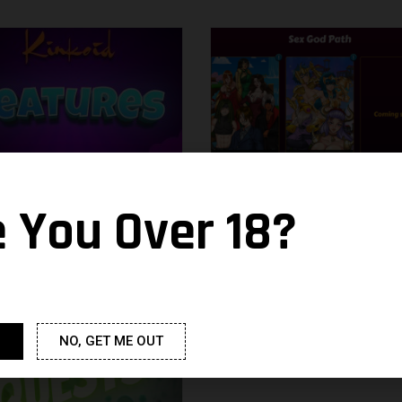
e You Over 18?
ues
Pantheon’s Stairw
26 October 2021
Noacc
14 October 2021
NO, GET ME OUT